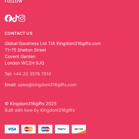
FOLLOW
CONTACT US
Global Goodness Ltd T/A Kingdom316gifts.com
71–75 Shelton Street
Covent Garden
London WC2H 9JQ
Tel:
+44 20 3576 7014
Email:
sales@kingdom316gifts.com
© Kingdom316gifts 2025
Built with love by Kingdom316gifts