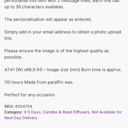
personalise this item with 2 message lines, each line has
up to 30 characters available.
The personalisation will appear as entered.
Simply add in your email address to obtain a photo upload
link.
Please ensure the image is of the highest quality as
possible.
47.41 (W) x68.9 (H) – Image size (mm) Burn time is approx.
110 hours Made from paraffin wax.
Perfect for any occasion
SKU:
4004754
Category:
3-5 Days
,
Candles & Reed Diffusers
,
Not Available for
Next Day Delivery