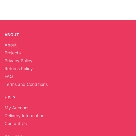
ABOUT
About
Projects
Privacy Policy
Returns Policy
FAQ
Terms and Conditions
HELP
My Account
Delivery Information
Contact Us