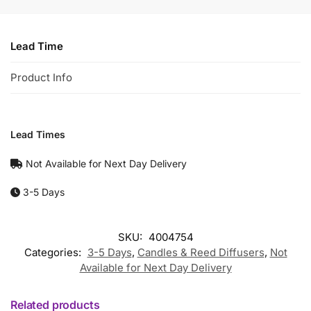
Lead Time
Product Info
Lead Times
Not Available for Next Day Delivery
3-5 Days
SKU:
4004754
Categories:
3-5 Days
,
Candles & Reed Diffusers
,
Not
Available for Next Day Delivery
Related products