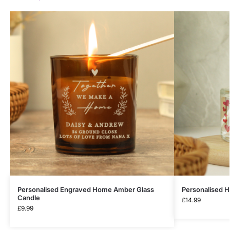
Personalised Engraved Home Amber Glass
Personalised H
Candle
£
14.99
£
9.99