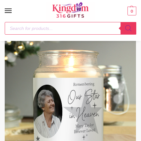
0
Home
Candles & Reed Diffusers
Personalised Star In Heaven Photo Upload Large Scented Jar Candle
/
/