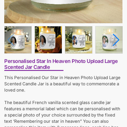
Personalised Star In Heaven Photo Upload Large
Scented Jar Candle
This Personalised Our Star in Heaven Photo Upload Large
Scented Candle Jar is a beautiful way to commemorate a
loved one.
The beautiful French vanilla scented glass candle jar
features a memorial label which can be personalised with
a special photo of your choice surrounded by the fixed
text ‘Remembering our star in heaven” You can also