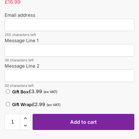
£
16.99
Email address
255 characters left
Message Line 1
30 characters left
Message Line 2
30 characters left
£
3.99
Gift Box
(ex VAT)
£
2.99
Gift Wrap
(ex VAT)
Add to cart