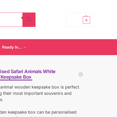
£
0.00
0
Ready In…
ised Safari Animals White
Keepsake Box
 animal wooden keepsake box is perfect
ng their most important souvenirs and
s.
den keepsake box can be personalised