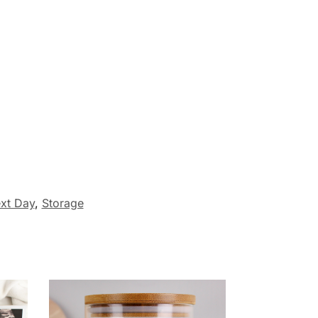
xt Day
,
Storage