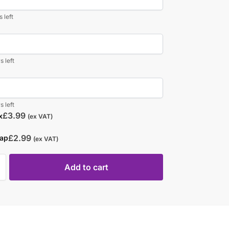
 left
s left
s left
£
3.99
x
(ex VAT)
£
2.99
rap
(ex VAT)
Add to cart