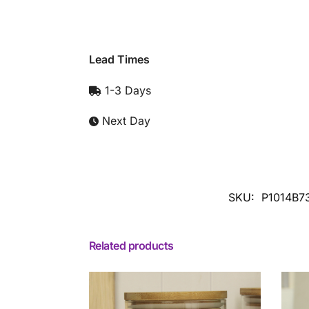
Lead Times
1-3 Days
Next Day
SKU:
P1014B7
Related products