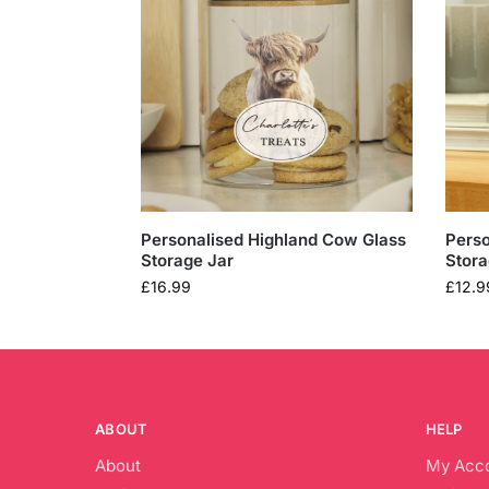
Personalised Highland Cow Glass
Perso
Storage Jar
Stora
£
16.99
£
12.9
ABOUT
HELP
About
My Acc