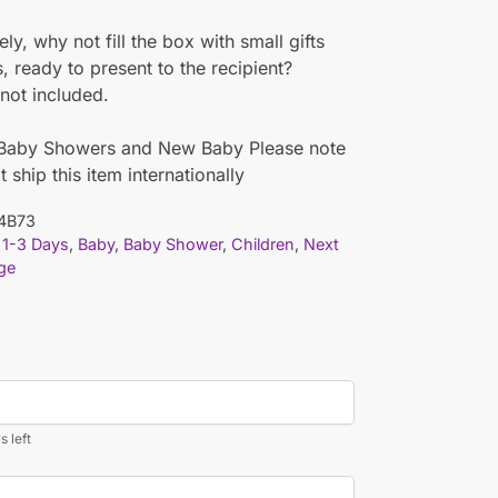
ely, why not fill the box with small gifts
s, ready to present to the recipient?
not included.
r Baby Showers and New Baby Please note
 ship this item internationally
4B73
1-3 Days
,
Baby
,
Baby Shower
,
Children
,
Next
ge
s left