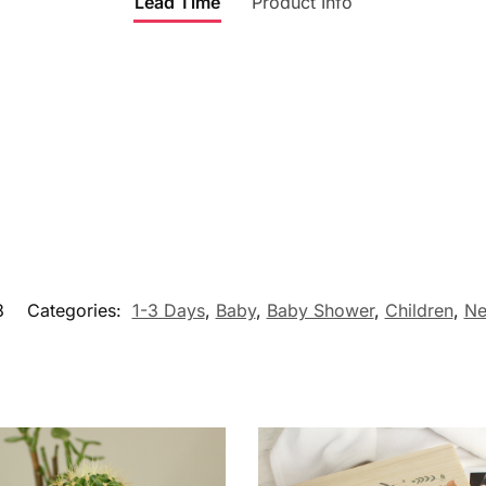
Lead Time
Product Info
3
Categories:
1-3 Days
,
Baby
,
Baby Shower
,
Children
,
Ne