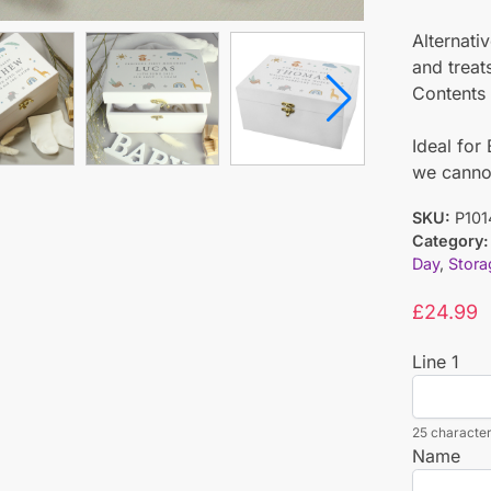
Alternativ
and treat
Contents 
Ideal fo
we cannot
SKU:
P101
Category:
Day
,
Stora
£
24.99
Line 1
25 character
Name