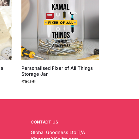
al
Personalised Fixer of All Things
x
Storage Jar
£
16.99
CONTACT US
Global Goodness Ltd T/A