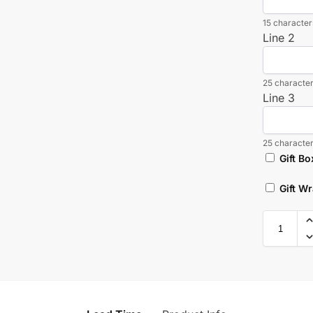
15 characters
Line 2
25 character
Line 3
25 character
Gift Bo
Gift W