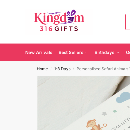
New Arrivals
Best Sellers
Birthdays
O
Home
1-3 Days
Personalised Safari Animal
/
/