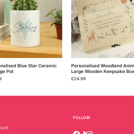
nalised Blue Star Ceramic
Personalised Woodland Anim
ge Pot
Large Wooden Keepsake Bo
9
£
24.99
FOLLOW
ount