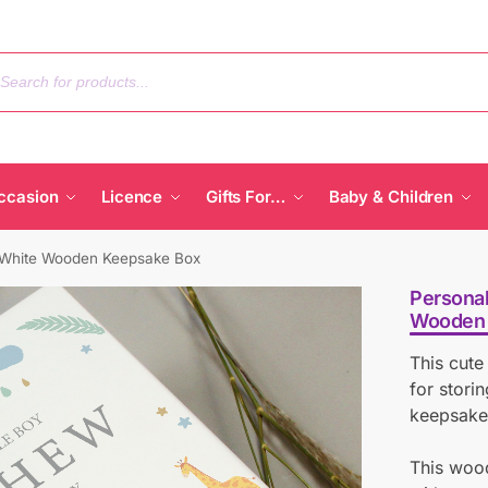
ccasion
Licence
Gifts For…
Baby & Children
s White Wooden Keepsake Box
Personal
Wooden 
This cute
for stori
keepsake
This woo