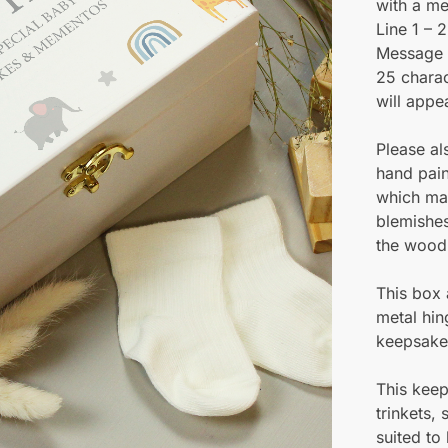
with a me
Line 1 – 
Message 
25 charac
will appe
Please al
hand pai
which may
blemishes
the wood
This box 
metal hin
keepsakes
This keep
trinkets,
suited to