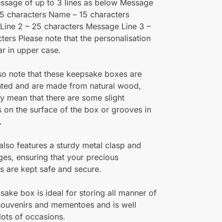
ssage of up to 3 lines as below Message
25 characters Name – 15 characters
Line 2 – 25 characters Message Line 3 –
ters Please note that the personalisation
ar in upper case.
so note that these keepsake boxes are
nted and are made from natural wood,
 mean that there are some slight
 on the surface of the box or grooves in
.
also features a sturdy metal clasp and
ges, ensuring that your precious
 are kept safe and secure.
sake box is ideal for storing all manner of
 souvenirs and mementoes and is well
 lots of occasions.