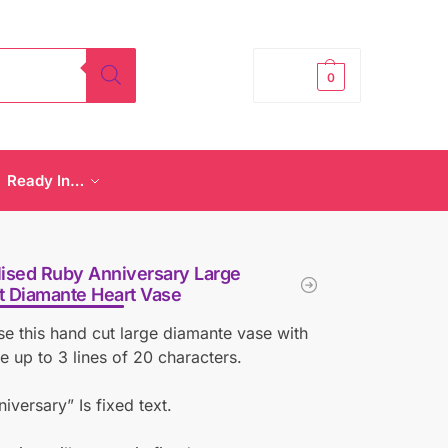
£
0.00
0
Ready In…
ised Ruby Anniversary Large
t Diamante Heart Vase
se this hand cut large diamante vase with
 up to 3 lines of 20 characters.
iversary” Is fixed text.