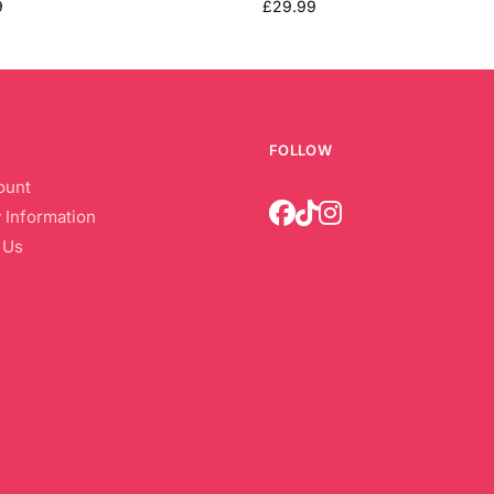
9
£
29.99
FOLLOW
ount
 Information
 Us