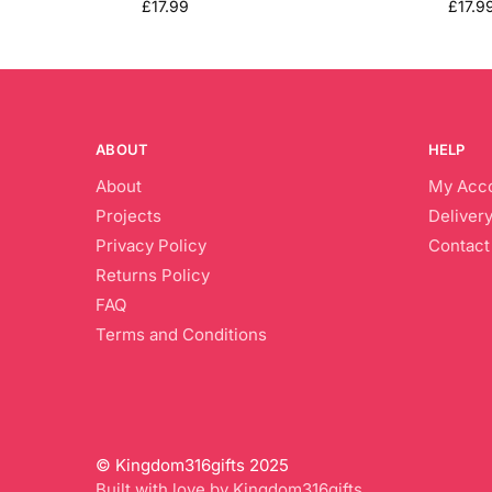
£
17.99
£
17.9
ABOUT
HELP
About
My Acc
Projects
Delivery
Privacy Policy
Contact
Returns Policy
FAQ
Terms and Conditions
© Kingdom316gifts 2025
Built with love by Kingdom316gifts