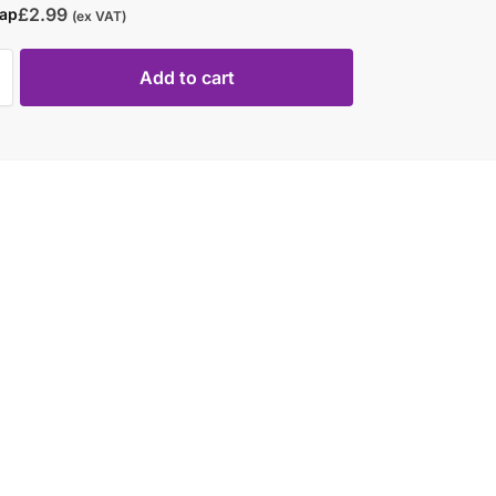
£
2.99
rap
(ex VAT)
Add to cart