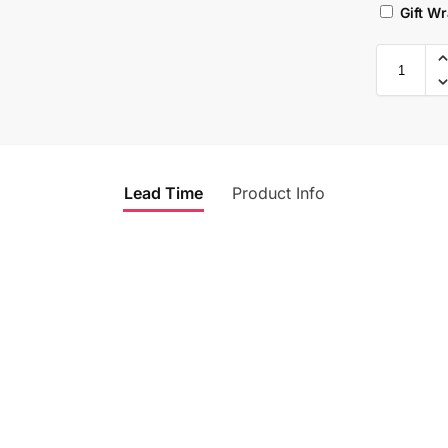
Gift W
Lead Time
Product Info