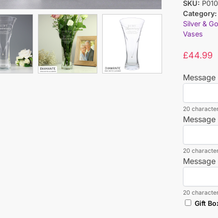
SKU:
P010
Category:
Silver & G
Vases
£
44.99
Message 
20 character
Message 
20 character
Message 
20 character
Gift Bo