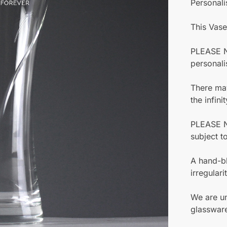
Personali
This Vase
PLEASE NO
personali
There may
the infinit
PLEASE N
subject t
A hand-bl
irregular
We are un
glassware