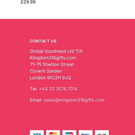
£
29.99
CONTACT US
Global Goodness Ltd T/A
Kingdom316gifts.com
71–75 Shelton Street
Covent Garden
London WC2H 9JQ
Tel:
+44 20 3576 7014
Email:
sales@kingdom316gifts.com