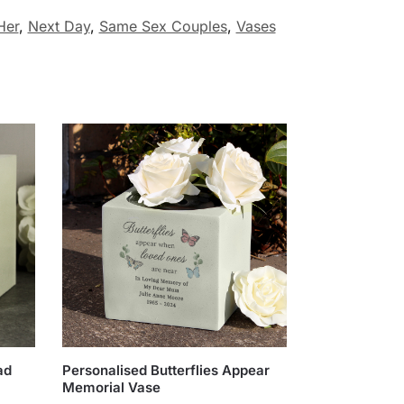
Her
,
Next Day
,
Same Sex Couples
,
Vases
ad
Personalised Butterflies Appear
Memorial Vase