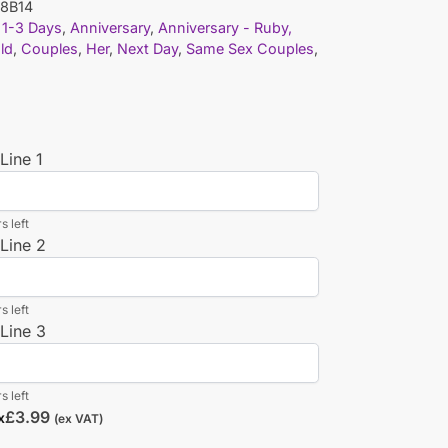
8B14
1-3 Days
,
Anniversary
,
Anniversary - Ruby,
old
,
Couples
,
Her
,
Next Day
,
Same Sex Couples
,
Line 1
s left
Line 2
s left
Line 3
s left
£
3.99
x
(ex VAT)