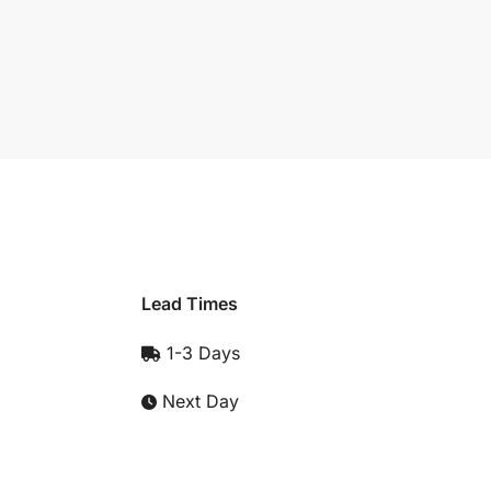
Lead Times
1-3 Days
Next Day