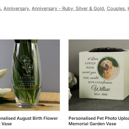
s
,
Anniversary
,
Anniversary - Ruby, Silver & Gold
,
Couples
,
nalised August Birth Flower
Personalised Pet Photo Uplo
t Vase
Memorial Garden Vase