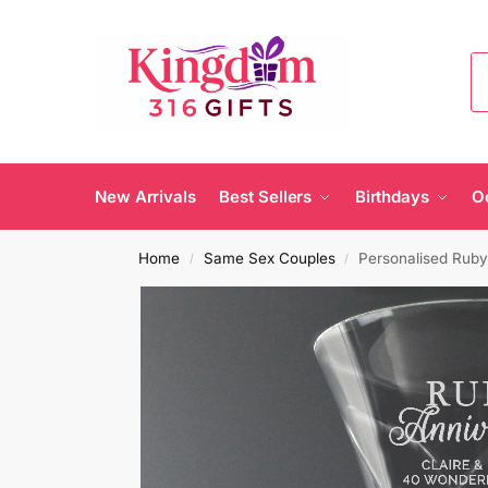
New Arrivals
Best Sellers
Birthdays
O
Home
Same Sex Couples
Personalised Ruby
/
/