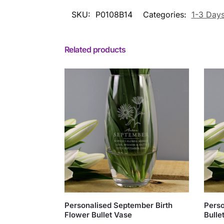
SKU:
P0108B14
Categories:
1-3 Day
Related products
Personalised September Birth
Perso
Flower Bullet Vase
Bulle