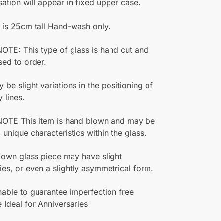
sation will appear in fixed upper case.
 is 25cm tall Hand-wash only.
TE: This type of glass is hand cut and
sed to order.
 be slight variations in the positioning of
y lines.
OTE This item is hand blown and may be
o unique characteristics within the glass.
own glass piece may have slight
ities, or even a slightly asymmetrical form.
able to guarantee imperfection free
 Ideal for Anniversaries