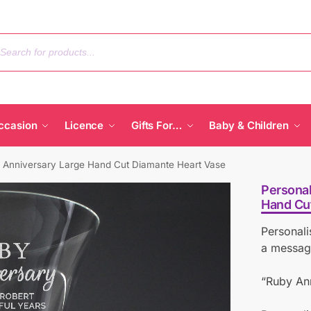
ccasion
Licence
Gifts For…
Baby & Children
 Anniversary Large Hand Cut Diamante Heart Vase
Personal
Hand Cu
Personali
a message
“Ruby Ann