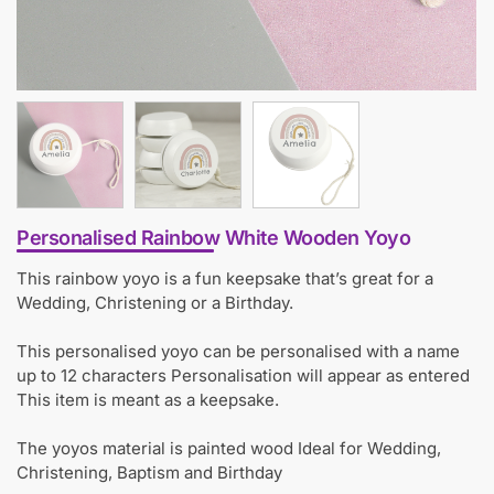
Personalised Rainbow White Wooden Yoyo
This rainbow yoyo is a fun keepsake that’s great for a
Wedding, Christening or a Birthday.
This personalised yoyo can be personalised with a name
up to 12 characters Personalisation will appear as entered
This item is meant as a keepsake.
The yoyos material is painted wood Ideal for Wedding,
Christening, Baptism and Birthday