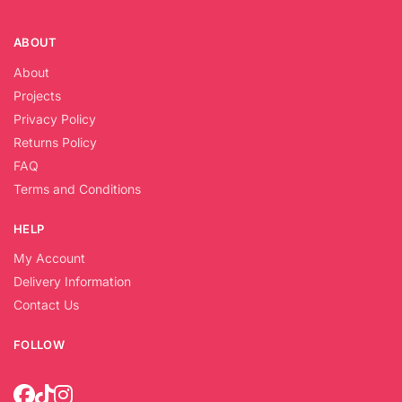
ABOUT
About
Projects
Privacy Policy
Returns Policy
FAQ
Terms and Conditions
HELP
My Account
Delivery Information
Contact Us
FOLLOW