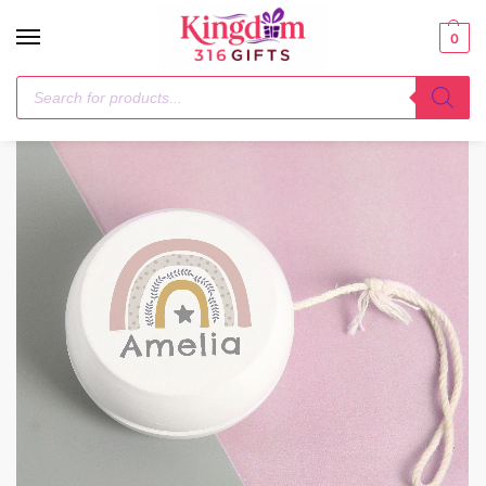
0
Home
Children
Personalised Rainbow White Wooden Yoyo
/
/