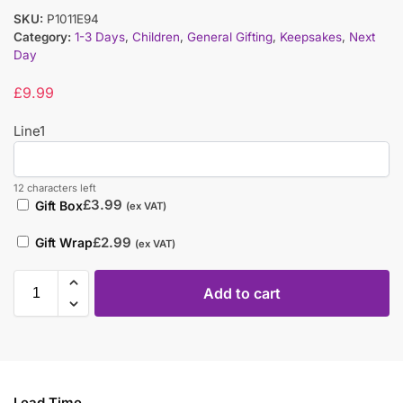
SKU:
P1011E94
Category:
1-3 Days
,
Children
,
General Gifting
,
Keepsakes
,
Next
Day
£
9.99
Line1
12 characters left
£
3.99
Gift Box
(ex VAT)
£
2.99
Gift Wrap
(ex VAT)
Add to cart
Lead Time