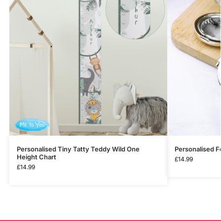
Personalised Tiny Tatty Teddy Wild One
Personalised F
Height Chart
£
14.99
£
14.99