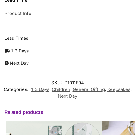
Product Info
Lead Times
1-3 Days
Next Day
SKU:
P1011E94
Categories:
1-3 Days
,
Children
,
General Gifting
,
Keepsakes
,
Next Day
Related products