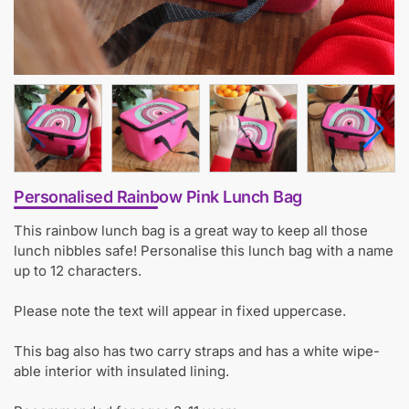
Personalised Rainbow Pink Lunch Bag
This rainbow lunch bag is a great way to keep all those
lunch nibbles safe! Personalise this lunch bag with a name
up to 12 characters.
Please note the text will appear in fixed uppercase.
This bag also has two carry straps and has a white wipe-
able interior with insulated lining.