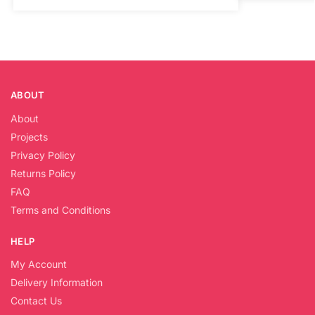
ABOUT
About
Projects
Privacy Policy
Returns Policy
FAQ
Terms and Conditions
HELP
My Account
Delivery Information
Contact Us