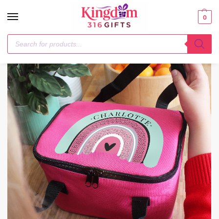
0
Home
Textiles
Personalised Rainbow Pink Lunch Bag
/
/