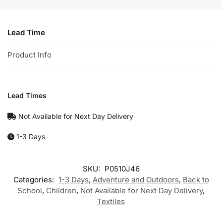
Lead Time
Product Info
Lead Times
Not Available for Next Day Delivery
1-3 Days
SKU:
P0510J46
Categories:
1-3 Days
,
Adventure and Outdoors
,
Back to
School
,
Children
,
Not Available for Next Day Delivery
,
Textiles