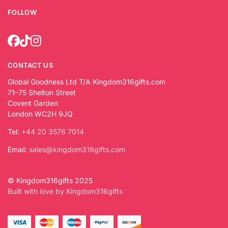
FOLLOW
CONTACT US
Global Goodness Ltd T/A Kingdom316gifts.com
71–75 Shelton Street
Covent Garden
London WC2H 9JQ
Tel:
+44 20 3576 7014
Email:
sales@kingdom316gifts.com
© Kingdom316gifts 2025
Built with love by Kingdom316gifts