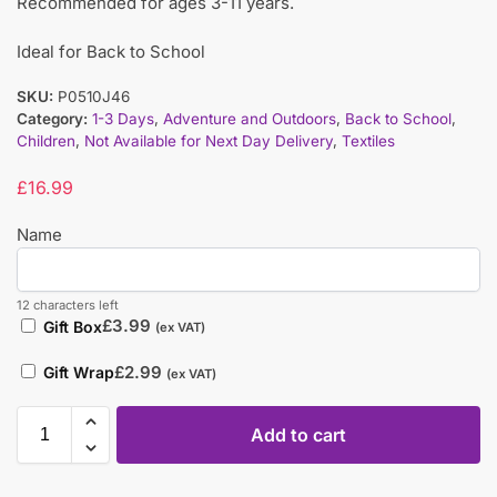
Recommended for ages 3-11 years.
Ideal for Back to School
SKU:
P0510J46
Category:
1-3 Days
,
Adventure and Outdoors
,
Back to School
,
Children
,
Not Available for Next Day Delivery
,
Textiles
£
16.99
Name
12 characters left
£
3.99
Gift Box
(ex VAT)
£
2.99
Gift Wrap
(ex VAT)
Add to cart