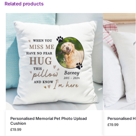
Related products
Personalised Memorial Pet Photo Upload
Personalised 
Cushion
£
19.99
£
19.99