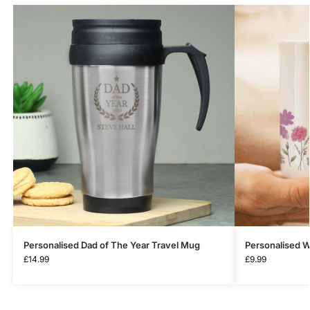
Personalised Dad of The Year Travel Mug
Personalised W
£
14.99
£
9.99