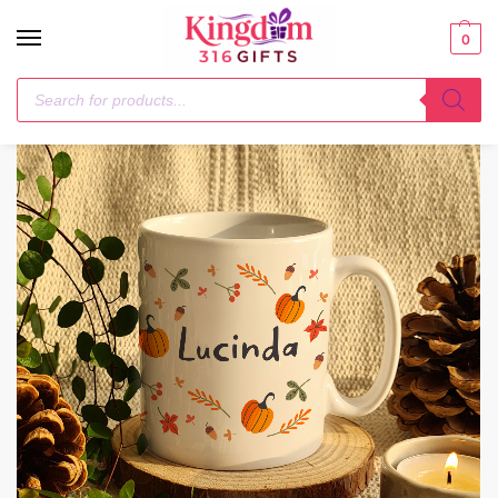
0
Home
Mugs
Personalised Pumpkin Mug
/
/