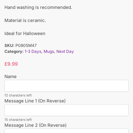
Hand washing is recommended.
Material is ceramic.
Ideal for Halloween
SKU:
P0805M47
Category:
1-3 Days
,
Mugs
,
Next Day
£
9.99
Name
12 characters left
Message Line 1 (On Reverse)
15 characters left
Message Line 2 (On Reverse)