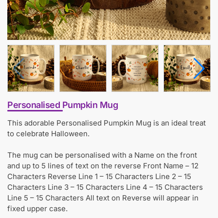
Personalised Pumpkin Mug
This adorable Personalised Pumpkin Mug is an ideal treat
to celebrate Halloween.
The mug can be personalised with a Name on the front
and up to 5 lines of text on the reverse Front Name – 12
Characters Reverse Line 1 – 15 Characters Line 2 – 15
Characters Line 3 – 15 Characters Line 4 – 15 Characters
Line 5 – 15 Characters All text on Reverse will appear in
fixed upper case.