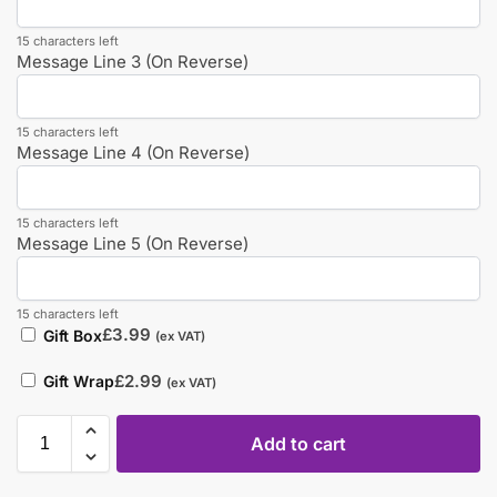
15 characters left
Message Line 3 (On Reverse)
15 characters left
Message Line 4 (On Reverse)
15 characters left
Message Line 5 (On Reverse)
15 characters left
£
3.99
Gift Box
(ex VAT)
£
2.99
Gift Wrap
(ex VAT)
Add to cart