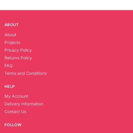
ABOUT
About
Projects
Privacy Policy
Returns Policy
FAQ
Terms and Conditions
HELP
My Account
Delivery Information
Contact Us
FOLLOW