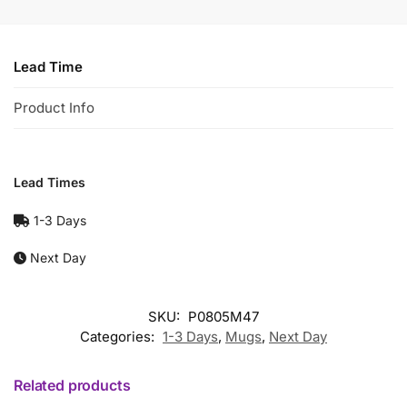
Lead Time
Product Info
Lead Times
1-3 Days
Next Day
SKU:
P0805M47
Categories:
1-3 Days
,
Mugs
,
Next Day
Related products