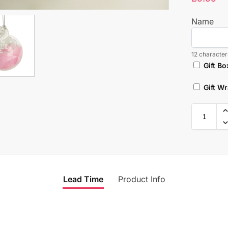
Name
12 characters
Gift Bo
Gift W
Lead Time
Product Info