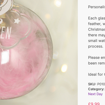
Personali
Each glas
feather, 
Christmas
there may
small wat
process.
Please en
been remo
Ideal for
SKU:
P010
Category:
Next Day
£
9.99