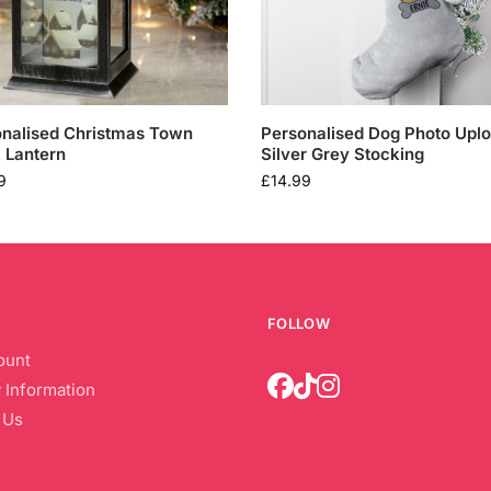
nalised Christmas Town
Personalised Dog Photo Upl
 Lantern
Silver Grey Stocking
9
£
14.99
FOLLOW
ount
 Information
 Us