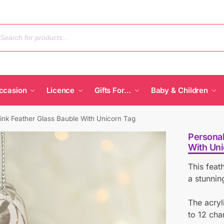
ccasion
Licence
Gifts For…
Baby & Children
ink Feather Glass Bauble With Unicorn Tag
Personal
With Uni
This feat
a stunnin
The acryl
to 12 cha