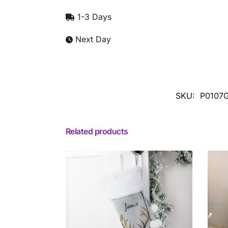
1-3 Days
Next Day
SKU:
P0107
Related products