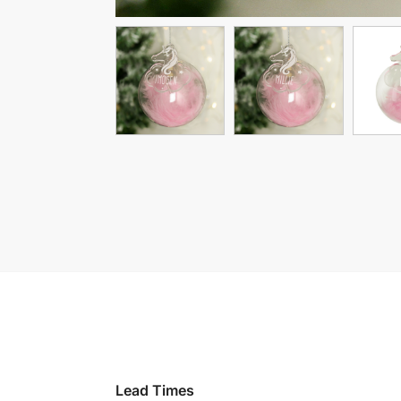
Lead Times