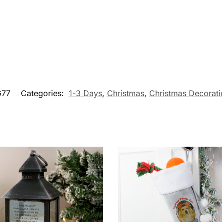
G77
Categories:
1-3 Days
,
Christmas
,
Christmas Decorati