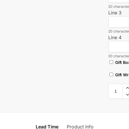
20 character
Line 3
20 character
Line 4
20 character
Gift Bo
Gift W
Lead Time
Product Info