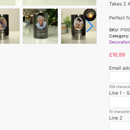
Takes 2 A
Perfect f
SKU:
P100
Category:
Decoratio
£
16.99
Email ad
255 characte
Line 1 - S
10 characters
Line 2