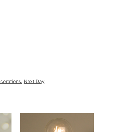
corations
,
Next Day