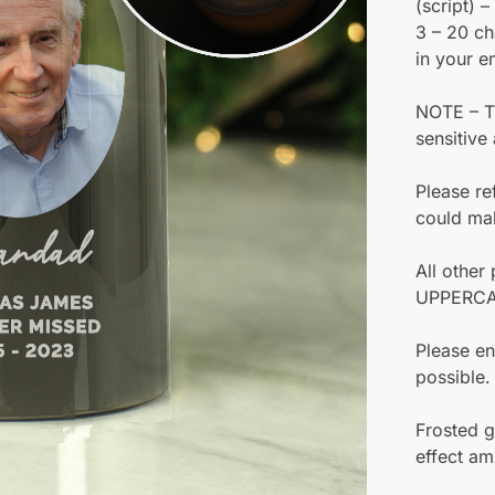
(script) 
3 – 20 ch
in your e
NOTE – Th
sensitive
Please re
could make
All other
UPPERCA
Please en
possible.
Frosted g
effect am