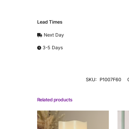
Lead Times
Next Day
3-5 Days
SKU:
P1007F60
Related products