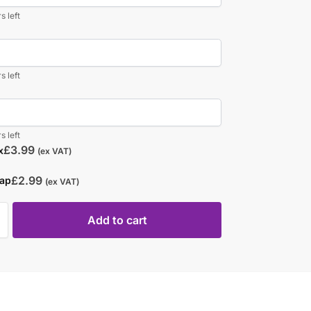
s left
s left
s left
£
3.99
x
(ex VAT)
£
2.99
rap
(ex VAT)
Add to cart