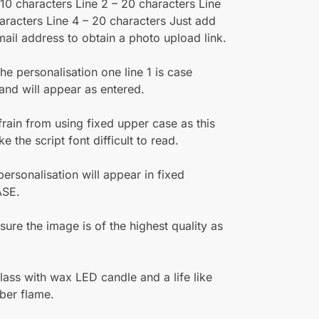
– 10 characters Line 2 – 20 characters Line
aracters Line 4 – 20 characters Just add
mail address to obtain a photo upload link.
e personalisation one line 1 is case
 and will appear as entered.
frain from using fixed upper case as this
 the script font difficult to read.
 personalisation will appear in fixed
SE.
sure the image is of the highest quality as
lass with wax LED candle and a life like
ber flame.