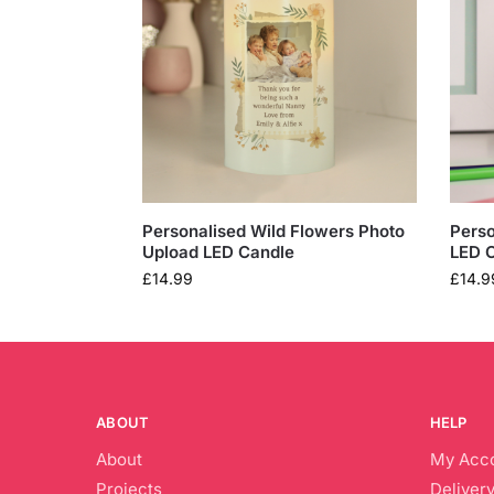
Personalised Wild Flowers Photo
Perso
Upload LED Candle
LED 
£
14.99
£
14.9
ABOUT
HELP
About
My Acc
Projects
Delivery