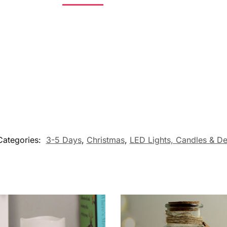
Categories:
3-5 Days
,
Christmas
,
LED Lights, Candles & De