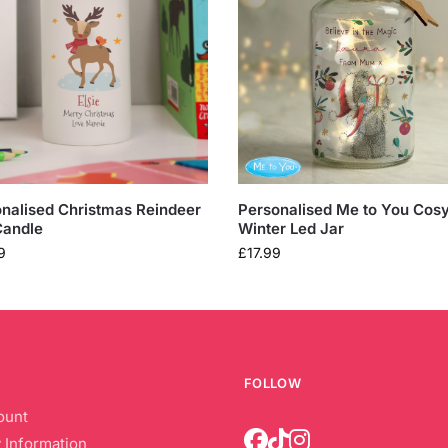
nalised Christmas Reindeer
Personalised Me to You Cos
Candle
Winter Led Jar
9
£
17.99
FOLLOW
ount
 Information