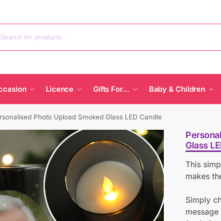
ccasion
Licence
Gifts For…
Baby & Children
rsonalised Photo Upload Smoked Glass LED Candle
Persona
Glass L
This simp
makes the
Simply c
message b