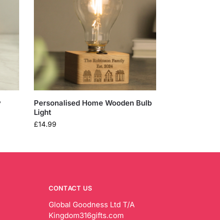
y
Personalised Home Wooden Bulb
Light
£
14.99
CONTACT US
Global Goodness Ltd T/A
Kingdom316gifts.com