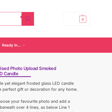
£
0.00
0
Ready In…
lised Photo Upload Smoked
ED Candle
le yet elegant frosted glass LED candle
 perfect gift or decoration for any home.
hoose your favourite photo and add a
eneath over 4 lines, as below Line 1