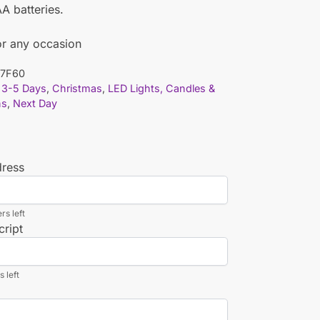
A batteries.
or any occasion
7F60
3-5 Days
,
Christmas
,
LED Lights, Candles &
ns
,
Next Day
dress
rs left
cript
 left