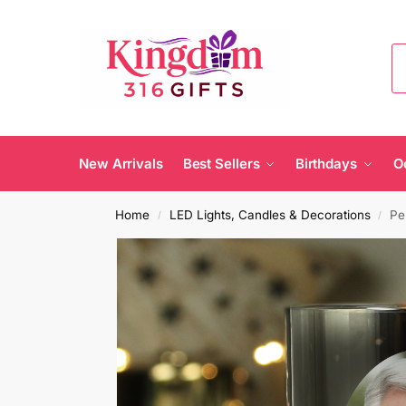
New Arrivals
Best Sellers
Birthdays
O
Home
LED Lights, Candles & Decorations
Pe
/
/