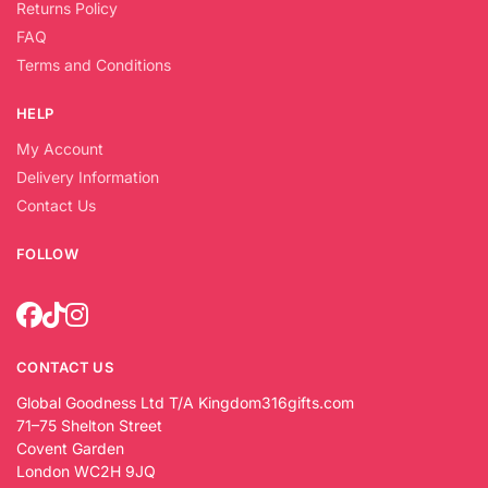
Returns Policy
FAQ
Terms and Conditions
HELP
My Account
Delivery Information
Contact Us
FOLLOW
CONTACT US
Global Goodness Ltd T/A Kingdom316gifts.com
71–75 Shelton Street
Covent Garden
London WC2H 9JQ