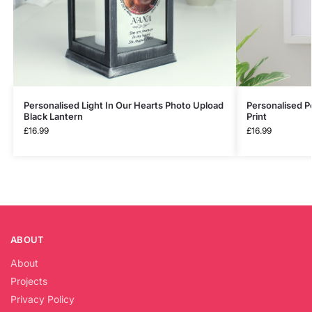
Personalised Light In Our Hearts Photo Upload
Personalised P
Black Lantern
Print
£
16.99
£
16.99
ABOUT
About
Projects
Privacy Policy