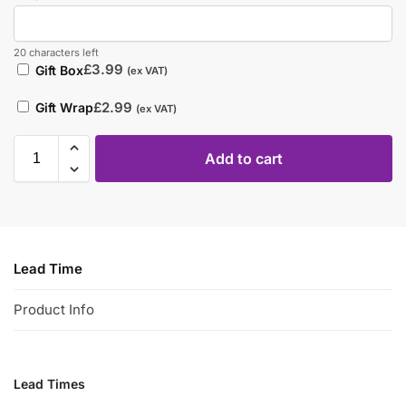
20 characters left
£
3.99
Gift Box
(ex VAT)
£
2.99
Gift Wrap
(ex VAT)
Add to cart
Lead Time
Product Info
Lead Times