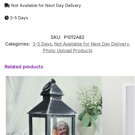
Not Available for Next Day Delivery
3-5 Days
SKU:
P1012A82
Categories:
3-5 Days
,
Not Available for Next Day Delivery
,
Photo Upload Products
Related products