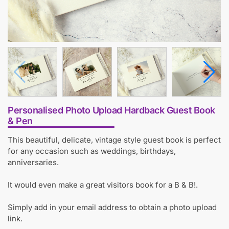
Personalised Photo Upload Hardback Guest Book
& Pen
This beautiful, delicate, vintage style guest book is perfect
for any occasion such as weddings, birthdays,
anniversaries.
It would even make a great visitors book for a B & B!.
Simply add in your email address to obtain a photo upload
link.