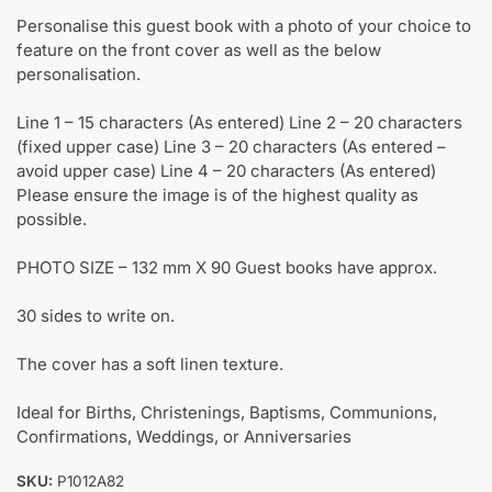
Personalise this guest book with a photo of your choice to
feature on the front cover as well as the below
personalisation.
Line 1 – 15 characters (As entered) Line 2 – 20 characters
(fixed upper case) Line 3 – 20 characters (As entered –
avoid upper case) Line 4 – 20 characters (As entered)
Please ensure the image is of the highest quality as
possible.
PHOTO SIZE – 132 mm X 90 Guest books have approx.
30 sides to write on.
The cover has a soft linen texture.
Ideal for Births, Christenings, Baptisms, Communions,
Confirmations, Weddings, or Anniversaries
SKU:
P1012A82