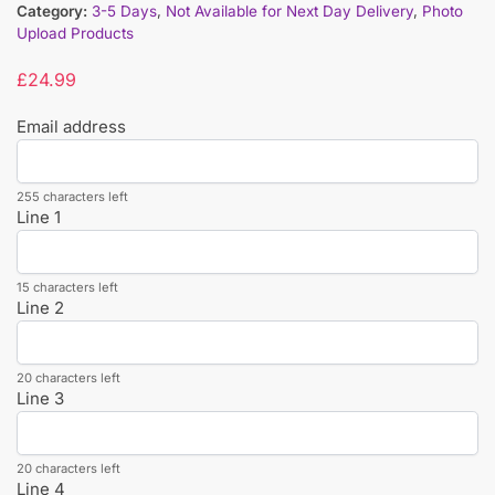
Category:
3-5 Days
,
Not Available for Next Day Delivery
,
Photo
Upload Products
£
24.99
Email address
255 characters left
Line 1
15 characters left
Line 2
20 characters left
Line 3
20 characters left
Line 4