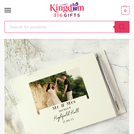
0
Home
Photo Upload Products
Personalised Photo Upload Hardback Guest Book & Pen
/
/