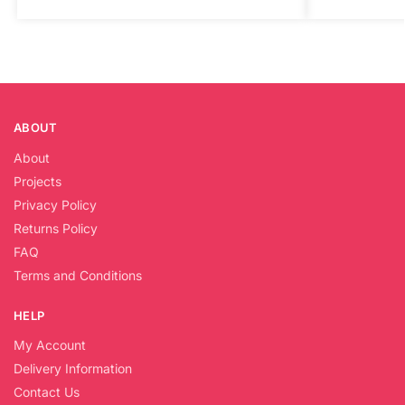
ABOUT
About
Projects
Privacy Policy
Returns Policy
FAQ
Terms and Conditions
HELP
My Account
Delivery Information
Contact Us