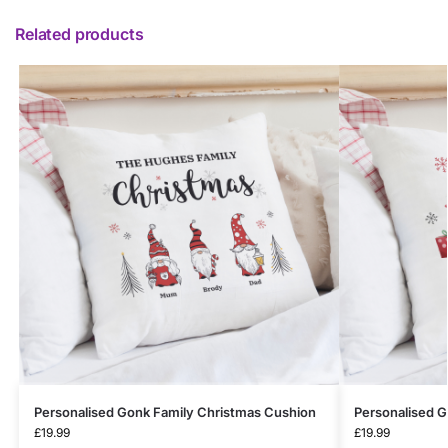
Related products
Personalised Gonk Family Christmas Cushion
Personalised 
£
19.99
£
19.99