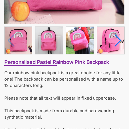
Personalised Pastel Rainbow Pink Backpack
Our rainbow pink backpack is a great choice for any little
one! The backpack can be personalised with a name up to
12 characters long.
Please note that all text will appear in fixed uppercase.
This backpack is made from durable and hardwearing
synthetic material.