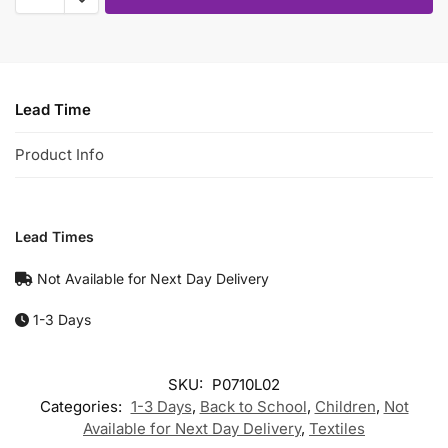
Lead Time
Product Info
Lead Times
Not Available for Next Day Delivery
1-3 Days
SKU:
P0710L02
Categories:
1-3 Days
,
Back to School
,
Children
,
Not
Available for Next Day Delivery
,
Textiles