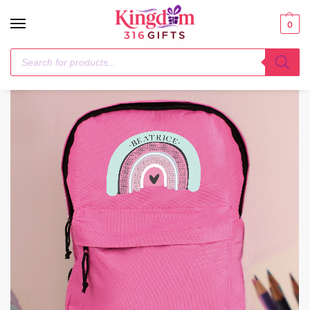
0
Home
Textiles
Personalised Pastel Rainbow Pink Backpack
/
/