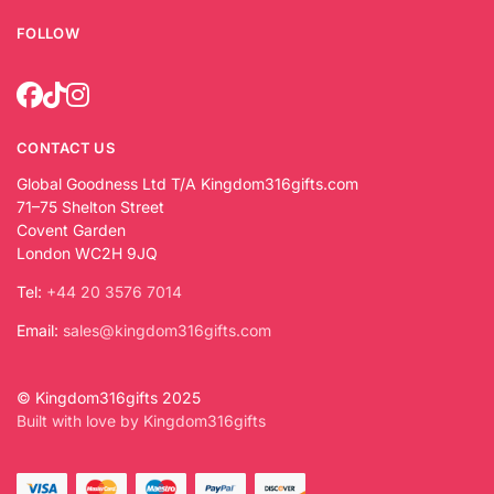
FOLLOW
CONTACT US
Global Goodness Ltd T/A Kingdom316gifts.com
71–75 Shelton Street
Covent Garden
London WC2H 9JQ
Tel:
+44 20 3576 7014
Email:
sales@kingdom316gifts.com
© Kingdom316gifts 2025
Built with love by Kingdom316gifts