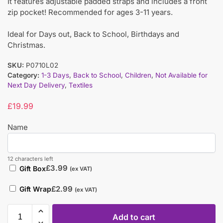
It features adjustable padded straps and includes a front
zip pocket! Recommended for ages 3-11 years.
Ideal for Days out, Back to School, Birthdays and
Christmas.
SKU:
P0710L02
Category:
1-3 Days
,
Back to School
,
Children
,
Not Available for
Next Day Delivery
,
Textiles
£
19.99
Name
12 characters left
£
3.99
Gift Box
(ex VAT)
£
2.99
Gift Wrap
(ex VAT)
Add to cart