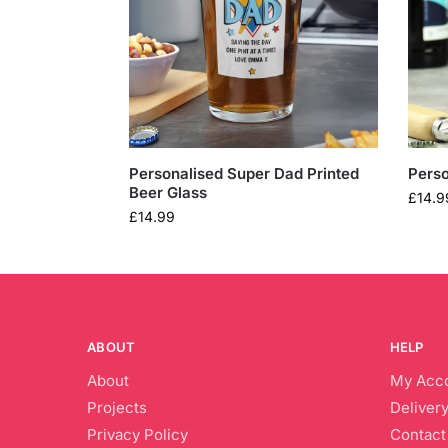
Personalised Super Dad Printed
Perso
Beer Glass
£
14.9
£
14.99
ABOUT
HELP
About
My Acc
Projects
Delivery
Privacy Policy
Contact