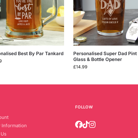
nalised Best By Par Tankard
Personalised Super Dad Pint
Glass & Bottle Opener
9
£
14.99
FOLLOW
ount
 Information
 Us