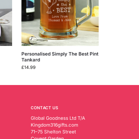
Personalised Simply The Best Pint
Tankard
£
14.99
CONTACT US
Global Goodness Ltd T/A
Kingdom316gifts.com
71–75 Shelton Street
Covent Garden