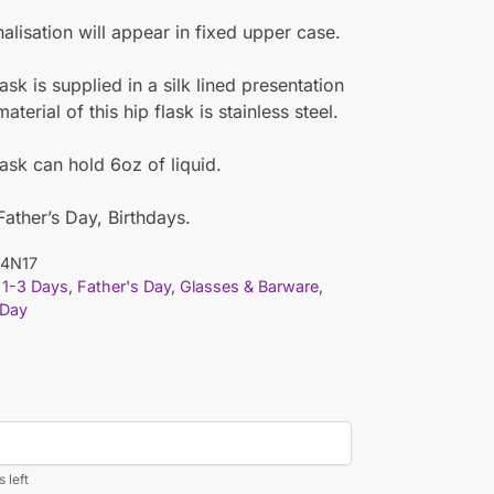
nalisation will appear in fixed upper case.
ask is supplied in a silk lined presentation
terial of this hip flask is stainless steel.
lask can hold 6oz of liquid.
 Father’s Day, Birthdays.
4N17
1-3 Days
,
Father's Day
,
Glasses & Barware
,
 Day
 left