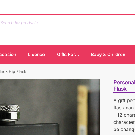
ccasion
Licence
Gifts For…
Baby & Children
ack Hip Flask
Persona
Flask
A gift pe
flask can
– 12 char
character
be chang