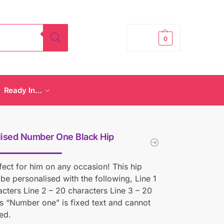
£
0.00
0
Ready In…
lised Number One Black Hip
rfect for him on any occasion! This hip
 be personalised with the following, Line 1
acters Line 2 – 20 characters Line 3 – 20
s “Number one” is fixed text and cannot
ed.