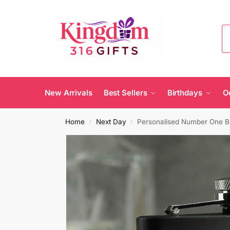
New Arrivals
Best Sellers
Birthdays
O
Home
Next Day
Personalised Number One Bl
/
/