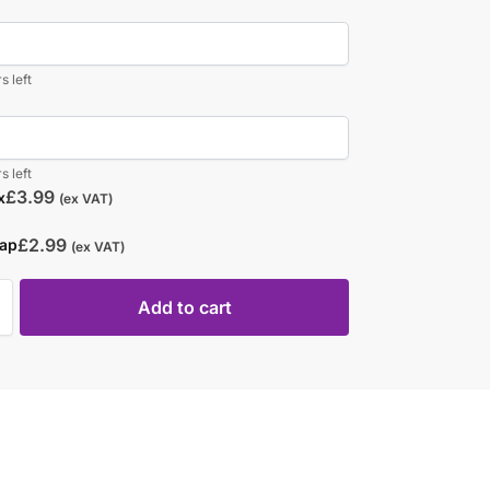
s left
s left
£
3.99
x
(ex VAT)
£
2.99
rap
(ex VAT)
Add to cart