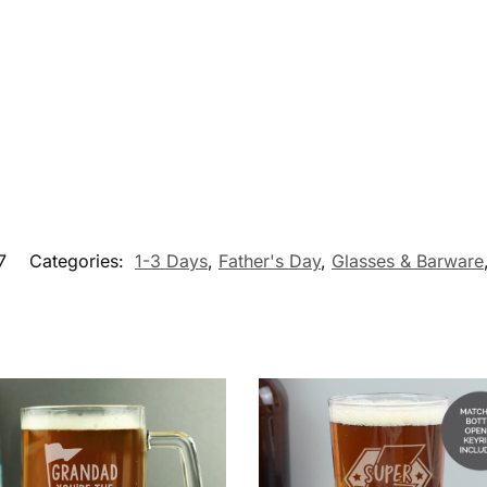
7
Categories:
1-3 Days
,
Father's Day
,
Glasses & Barware