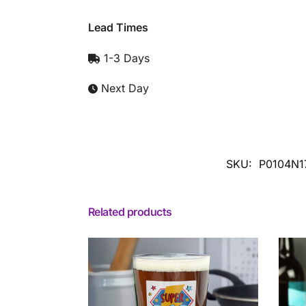
Lead Times
1-3 Days
Next Day
SKU:
P0104N1
Related products