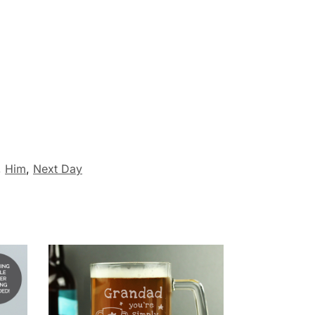
,
Him
,
Next Day