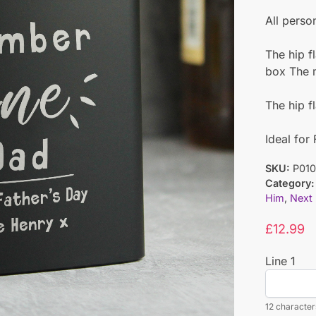
All perso
The hip fl
box The ma
The hip f
Ideal for
SKU:
P010
Category:
Him
,
Next
£
12.99
Line 1
12 characters