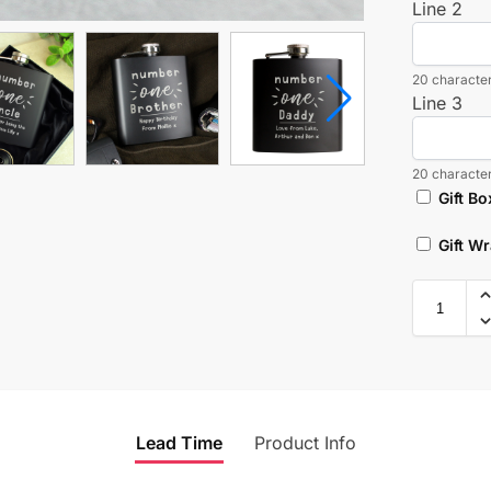
Line 2
20 character
Line 3
20 character
Gift Bo
Gift W
Lead Time
Product Info