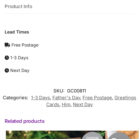
Product Info
Lead Times
Free Postage
1-3 Days
Next Day
SKU:
GC00811
Categories:
1-3 Days
,
Father's Day
,
Free Postage
,
Greetings
Cards
,
Him
,
Next Day
Related products