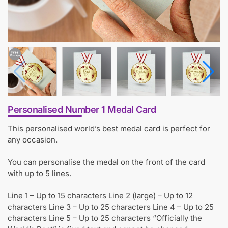
Personalised Number 1 Medal Card
This personalised world’s best medal card is perfect for
any occasion.
You can personalise the medal on the front of the card
with up to 5 lines.
Line 1 – Up to 15 characters Line 2 (large) – Up to 12
characters Line 3 – Up to 25 characters Line 4 – Up to 25
characters Line 5 – Up to 25 characters “Officially the