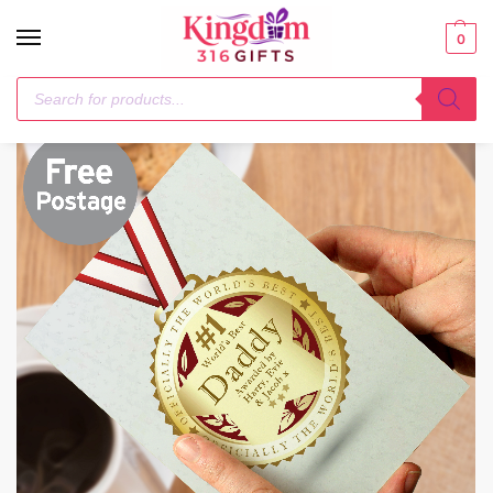
0
Home
1-3 Days
Personalised Number 1 Medal Card
/
/