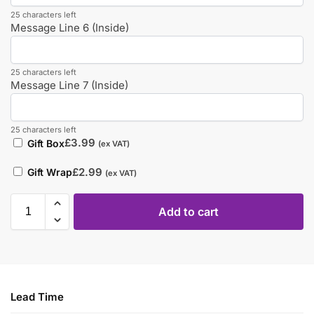
25 characters left
Message Line 6 (Inside)
25 characters left
Message Line 7 (Inside)
25 characters left
£
3.99
Gift Box
(ex VAT)
£
2.99
Gift Wrap
(ex VAT)
Add to cart
Lead Time