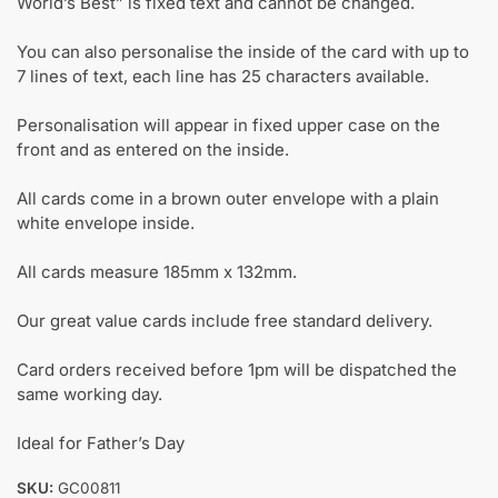
World’s Best” is fixed text and cannot be changed.
You can also personalise the inside of the card with up to
7 lines of text, each line has 25 characters available.
Personalisation will appear in fixed upper case on the
front and as entered on the inside.
All cards come in a brown outer envelope with a plain
white envelope inside.
All cards measure 185mm x 132mm.
Our great value cards include free standard delivery.
Card orders received before 1pm will be dispatched the
same working day.
Ideal for Father’s Day
SKU:
GC00811