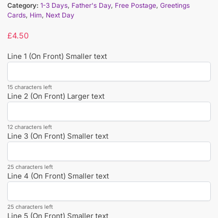
Category:
1-3 Days
,
Father's Day
,
Free Postage
,
Greetings
Cards
,
Him
,
Next Day
£
4.50
Line 1 (On Front) Smaller text
15 characters left
Line 2 (On Front) Larger text
12 characters left
Line 3 (On Front) Smaller text
25 characters left
Line 4 (On Front) Smaller text
25 characters left
Line 5 (On Front) Smaller text