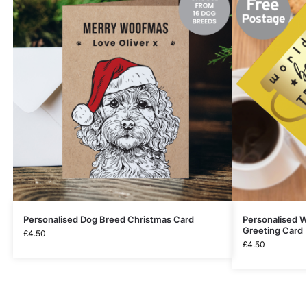
Personalised Dog Breed Christmas Card
Personalised W
Greeting Card
£
4.50
£
4.50