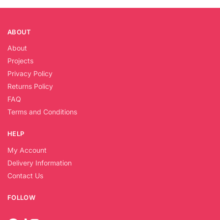
ABOUT
About
Projects
Privacy Policy
Returns Policy
FAQ
Terms and Conditions
HELP
My Account
Delivery Information
Contact Us
FOLLOW