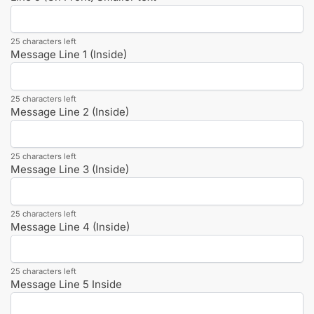
25 characters left
Message Line 1 (Inside)
25 characters left
Message Line 2 (Inside)
25 characters left
Message Line 3 (Inside)
25 characters left
Message Line 4 (Inside)
25 characters left
Message Line 5 Inside