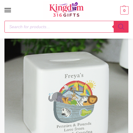
0
Home
Money Boxes
Personalised Noahs Ark Ceramic Square Money Box
/
/