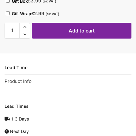
£
3.99
Gift Box
(ex VAT)
£
2.99
Gift Wrap
(ex VAT)
Add to cart
Lead Time
Product Info
Lead Times
1-3 Days
Next Day