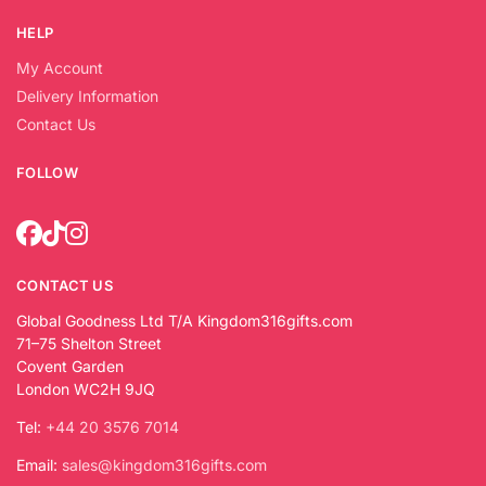
HELP
My Account
Delivery Information
Contact Us
FOLLOW
CONTACT US
Global Goodness Ltd T/A Kingdom316gifts.com
71–75 Shelton Street
Covent Garden
London WC2H 9JQ
Tel:
+44 20 3576 7014
Email:
sales@kingdom316gifts.com