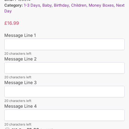
Category:
1-3 Days
,
Baby
,
Birthday
,
Children
,
Money Boxes
,
Next
Day
£
16.99
Message Line 1
20 characters left
Message Line 2
20 characters left
Message Line 3
20 characters left
Message Line 4
20 characters left