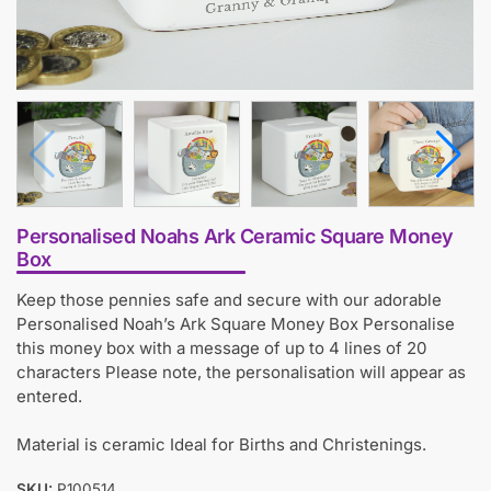
Personalised Noahs Ark Ceramic Square Money
Box
Keep those pennies safe and secure with our adorable
Personalised Noah’s Ark Square Money Box Personalise
this money box with a message of up to 4 lines of 20
characters Please note, the personalisation will appear as
entered.
Material is ceramic Ideal for Births and Christenings.
SKU:
P100514