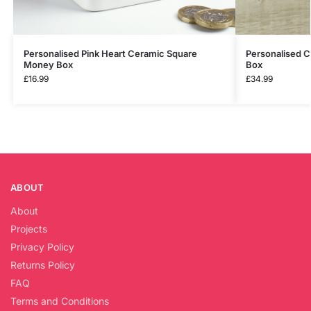
Personalised Pink Heart Ceramic Square
Personalised 
Money Box
Box
£
16.99
£
34.99
ABOUT
About
Projects
Privacy Policy
Returns Policy
FAQ
Terms and Conditions