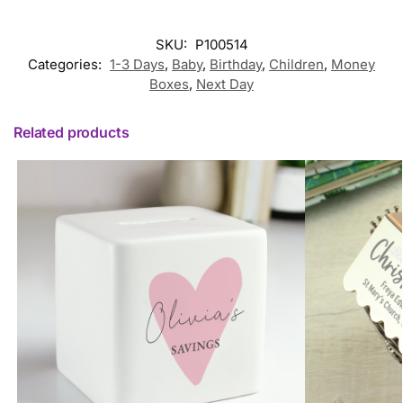
SKU:
P100514
Categories:
1-3 Days
,
Baby
,
Birthday
,
Children
,
Money
Boxes
,
Next Day
Related products