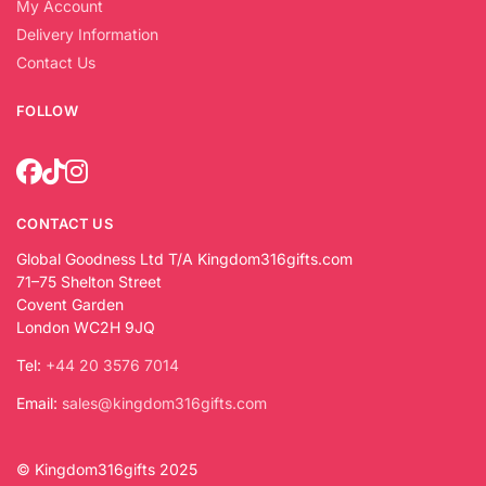
My Account
Delivery Information
Contact Us
FOLLOW
CONTACT US
Global Goodness Ltd T/A Kingdom316gifts.com
71–75 Shelton Street
Covent Garden
London WC2H 9JQ
Tel:
+44 20 3576 7014
Email:
sales@kingdom316gifts.com
© Kingdom316gifts 2025