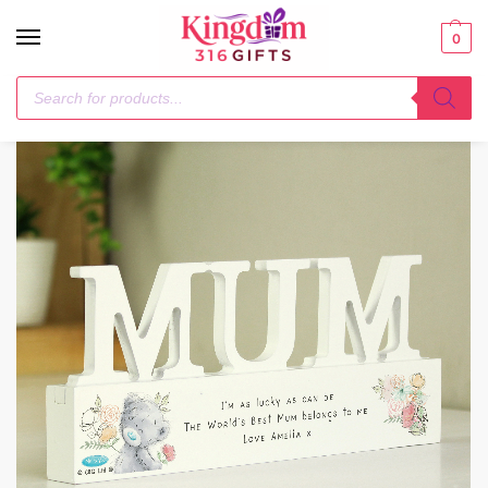
0
Home
1-3 Days
Personalised Me To You Wooden Mum Ornament
/
/