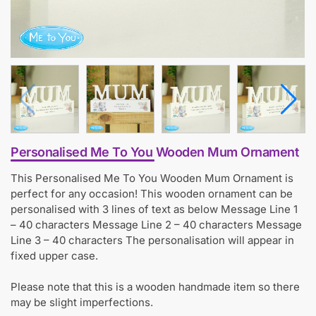
Personalised Me To You Wooden Mum Ornament
This Personalised Me To You Wooden Mum Ornament is
perfect for any occasion! This wooden ornament can be
personalised with 3 lines of text as below Message Line 1
– 40 characters Message Line 2 – 40 characters Message
Line 3 – 40 characters The personalisation will appear in
fixed upper case.
Please note that this is a wooden handmade item so there
may be slight imperfections.