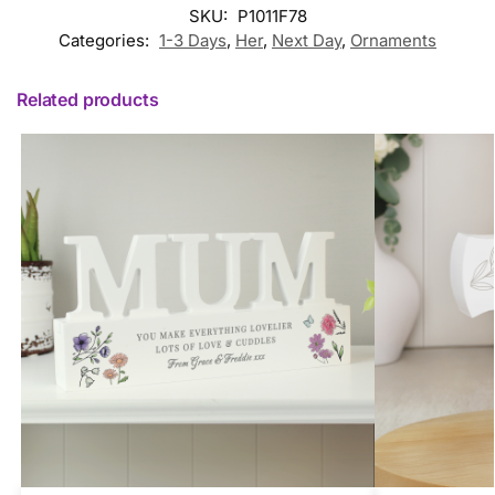
SKU:
P1011F78
Categories:
1-3 Days
,
Her
,
Next Day
,
Ornaments
Related products