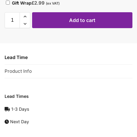
£
2.99
Gift Wrap
(ex VAT)
Add to cart
Lead Time
Product Info
Lead Times
1-3 Days
Next Day