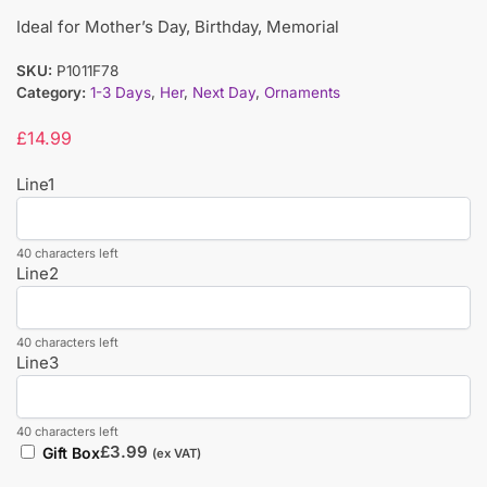
Ideal for Mother’s Day, Birthday, Memorial
SKU:
P1011F78
Category:
1-3 Days
,
Her
,
Next Day
,
Ornaments
£
14.99
Line1
40 characters left
Line2
40 characters left
Line3
40 characters left
£
3.99
Gift Box
(ex VAT)