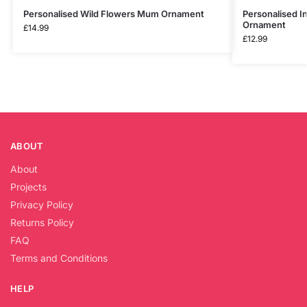
Personalised Wild Flowers Mum Ornament
Personalised 
Ornament
£
14.99
£
12.99
ABOUT
About
Projects
Privacy Policy
Returns Policy
FAQ
Terms and Conditions
HELP