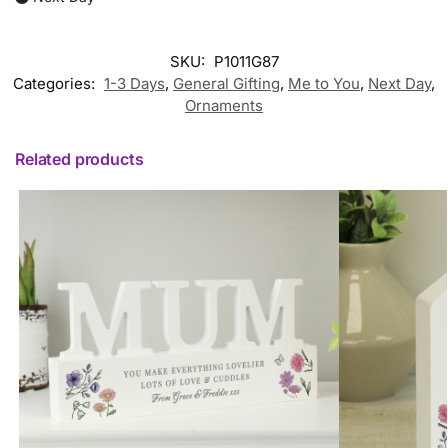
SKU:
P1011G87
Categories:
1-3 Days
,
General Gifting
,
Me to You
,
Next Day
,
Ornaments
Related products