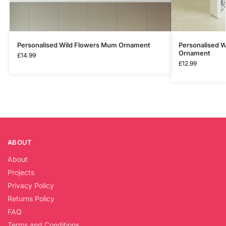
Personalised Wild Flowers Mum Ornament
Personalised 
Ornament
£
14.99
£
12.99
ABOUT
About
Projects
Privacy Policy
Returns Policy
FAQ
Terms and Conditions