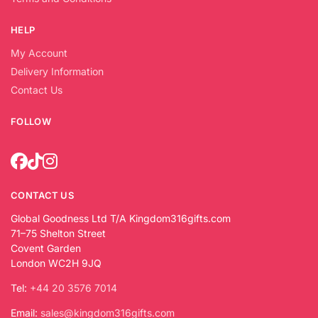
HELP
My Account
Delivery Information
Contact Us
FOLLOW
CONTACT US
Global Goodness Ltd T/A Kingdom316gifts.com
71–75 Shelton Street
Covent Garden
London WC2H 9JQ
Tel:
+44 20 3576 7014
Email:
sales@kingdom316gifts.com