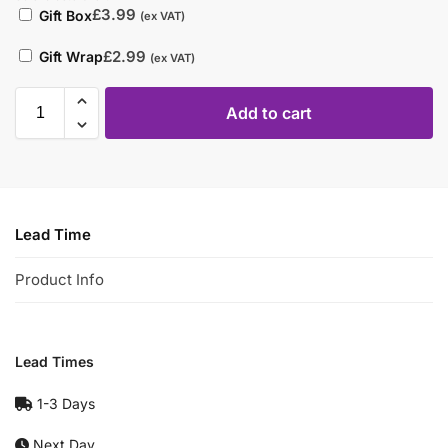
£
3.99
Gift Box
(ex VAT)
£
2.99
Gift Wrap
(ex VAT)
Add to cart
Lead Time
Product Info
Lead Times
1-3 Days
Next Day