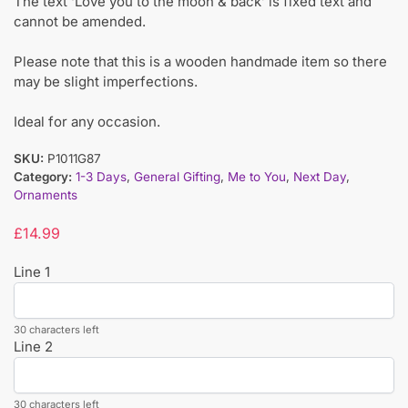
The text ‘Love you to the moon & back’ is fixed text and
cannot be amended.
Please note that this is a wooden handmade item so there
may be slight imperfections.
Ideal for any occasion.
SKU:
P1011G87
Category:
1-3 Days
,
General Gifting
,
Me to You
,
Next Day
,
Ornaments
£
14.99
Line 1
30 characters left
Line 2
30 characters left