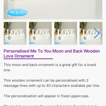
Personalised Me To You Moon and Back Wooden
Love Ornament
This moon and back ornament is a great gift for a loved
one.
This wooden ornament can be personalised with 2
message lines with up to 40 characters available per line.
The personalisation will appear in fixed uppercase.