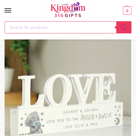
0
Home
Ornaments
Personalised Me To You Moon and Back Wooden Love Ornament
/
/