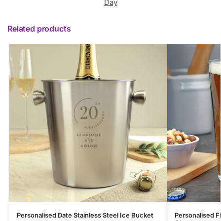
Day
Related products
Personalised Date Stainless Steel Ice Bucket
Personalised Fi