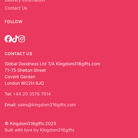
Contact Us
FOLLOW
CONTACT US
Global Goodness Ltd T/A Kingdom316gifts.com
71–75 Shelton Street
Covent Garden
London WC2H 9JQ
Tel:
+44 20 3576 7014
Email:
sales@kingdom316gifts.com
© Kingdom316gifts 2025
Built with love by Kingdom316gifts