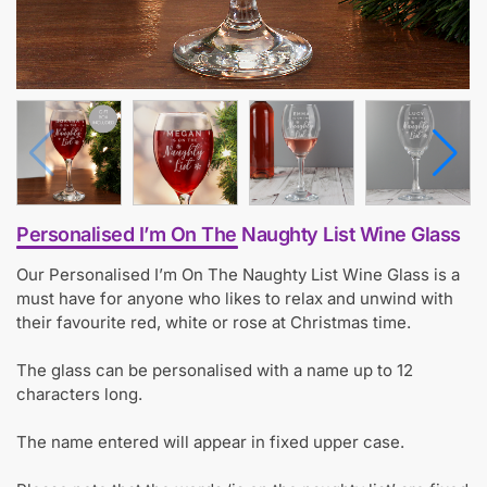
Personalised I’m On The Naughty List Wine Glass
Our Personalised I’m On The Naughty List Wine Glass is a
must have for anyone who likes to relax and unwind with
their favourite red, white or rose at Christmas time.
The glass can be personalised with a name up to 12
characters long.
The name entered will appear in fixed upper case.