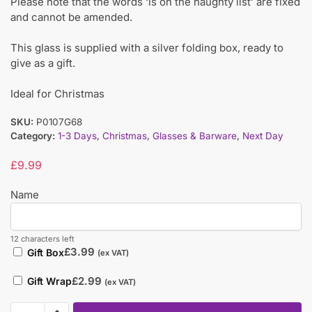
Please note that the words ‘is on the naughty list’ are fixed
and cannot be amended.
This glass is supplied with a silver folding box, ready to
give as a gift.
Ideal for Christmas
SKU:
P0107G68
Category:
1-3 Days
,
Christmas
,
Glasses & Barware
,
Next Day
£
9.99
Name
12 characters left
£
3.99
Gift Box
(ex VAT)
£
2.99
Gift Wrap
(ex VAT)