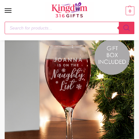
0
Home
Glasses & Barware
Personalised I’m On The Naughty List Wine Glass
/
/