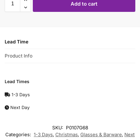
Add to cart
Lead Time
Product Info
Lead Times
1-3 Days
Next Day
SKU:
P0107G68
Categories:
1-3 Days
,
Christmas
,
Glasses & Barware
,
Next