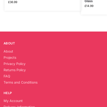
Glass
£
36.99
£
14.99
ABOUT
About
Projects
Privacy Policy
Returns Policy
FAQ
Terms and Conditions
HELP
My Account
Delivery Information