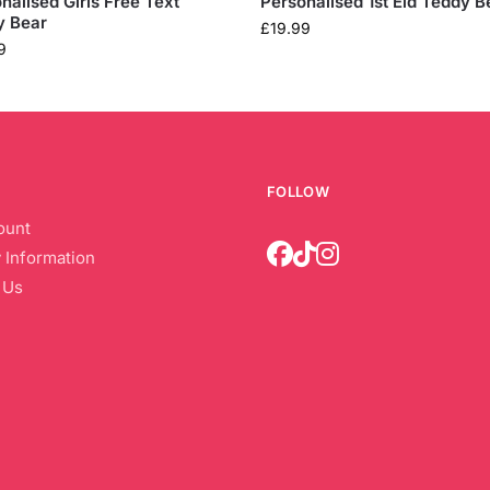
nalised Girls Free Text
Personalised 1st Eid Teddy B
y Bear
£
19.99
9
FOLLOW
ount
 Information
 Us