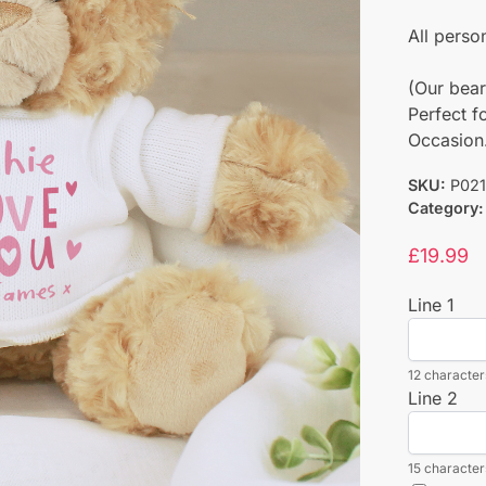
All perso
(Our bear
Perfect f
Occasion
SKU:
P02
Category:
£
19.99
Line 1
12 characters
Line 2
15 characters