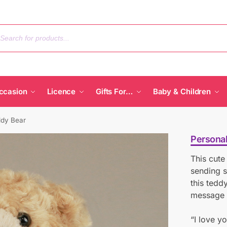
ccasion
Licence
Gifts For…
Baby & Children
ddy Bear
Personal
This cute
sending s
this tedd
message 
“I love y