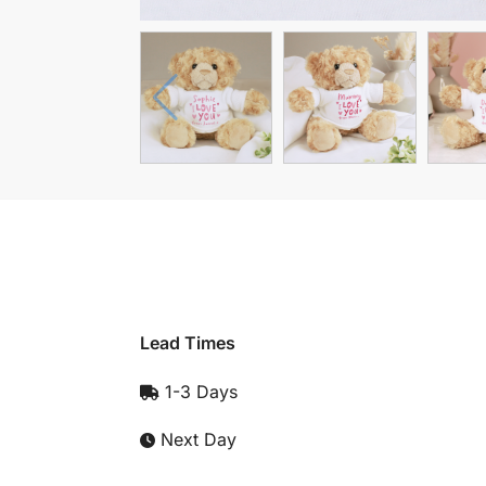
Lead Times
1-3 Days
Next Day