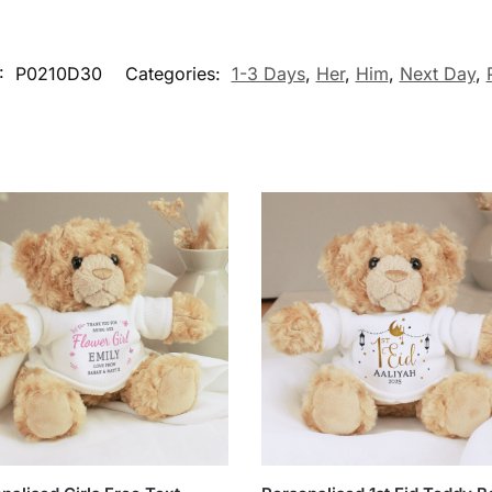
:
P0210D30
Categories:
1-3 Days
,
Her
,
Him
,
Next Day
,