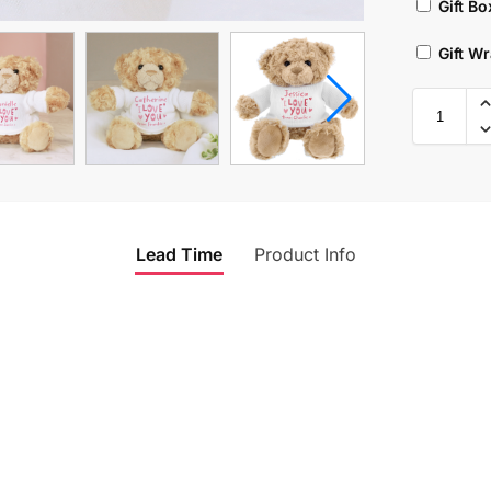
Gift Bo
Gift W
Lead Time
Product Info