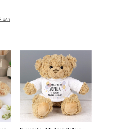
Plush