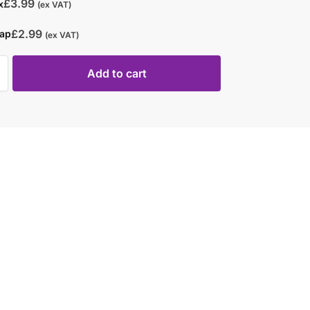
£
3.99
x
(ex VAT)
£
2.99
rap
(ex VAT)
Add to cart