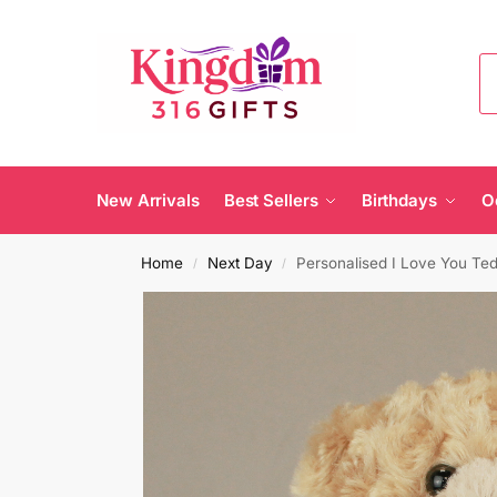
New Arrivals
Best Sellers
Birthdays
O
Home
Next Day
Personalised I Love You Te
/
/