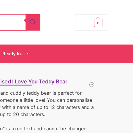
£
0.00
0
Ready In…
ised I Love You Teddy Bear
 and cuddly teddy bear is perfect for
omeone a little love! You can personalise
y with a name of up to 12 characters and a
up to 20 characters.
ou” is fixed text and cannot be changed.