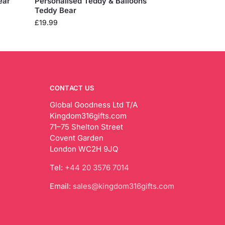
ear
Personalised Teddy & Balloons
Teddy Bear
£
19.99
CONTACT US
Global Goodness Ltd T/A
Kingdom316gifts.com
71–75 Shelton Street
Covent Garden
London WC2H 9JQ
Tel:
+44 20 3576 7014
Email:
sales@kingdom316gifts.com