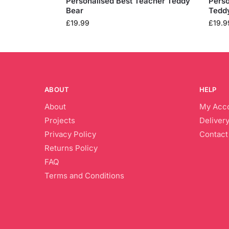
Personalised Best Teacher Teddy
Perso
Bear
Tedd
£
19.99
£
19.9
ABOUT
HELP
About
My Acc
Projects
Delivery
Privacy Policy
Contact
Returns Policy
FAQ
Terms and Conditions