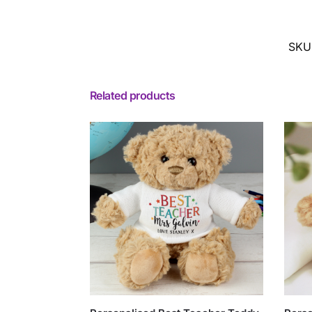
SKU
Related products