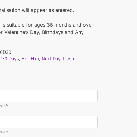
nalisation will appear as entered.
 is suitable for ages 36 months and over)
or Valentine’s Day, Birthdays and Any
.
10D30
1-3 Days
,
Her
,
Him
,
Next Day
,
Plush
 left
 left