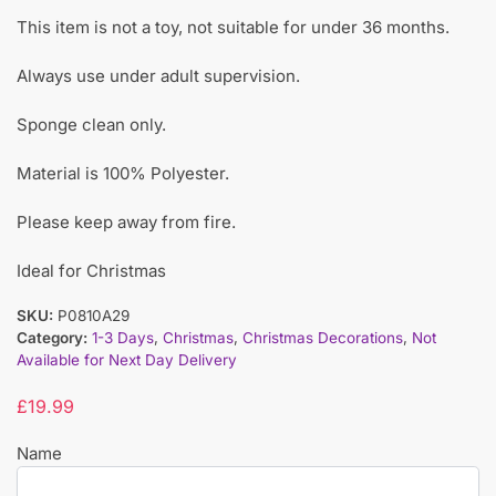
This item is not a toy, not suitable for under 36 months.
Always use under adult supervision.
Sponge clean only.
Material is 100% Polyester.
Please keep away from fire.
Ideal for Christmas
SKU:
P0810A29
Category:
1-3 Days
,
Christmas
,
Christmas Decorations
,
Not
Available for Next Day Delivery
£
19.99
Name