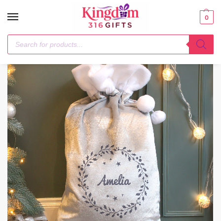
0
Home
Christmas
Personalised Holly Grey Christmas Sack
/
/