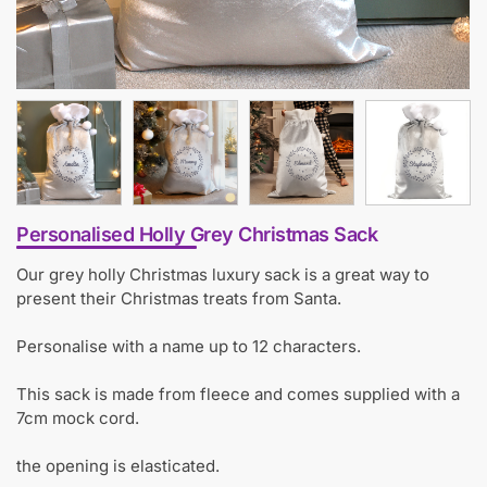
Personalised Holly Grey Christmas Sack
Our grey holly Christmas luxury sack is a great way to
present their Christmas treats from Santa.
Personalise with a name up to 12 characters.
This sack is made from fleece and comes supplied with a
7cm mock cord.
the opening is elasticated.