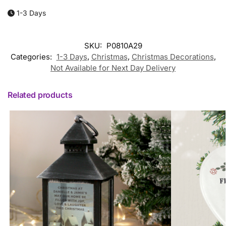
1-3 Days
SKU:
P0810A29
Categories:
1-3 Days
,
Christmas
,
Christmas Decorations
,
Not Available for Next Day Delivery
Related products