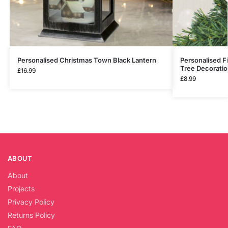
Personalised Christmas Town Black Lantern
Personalised F
Tree Decorati
£
16.99
£
8.99
ABOUT
About
Projects
Privacy Policy
Returns Policy