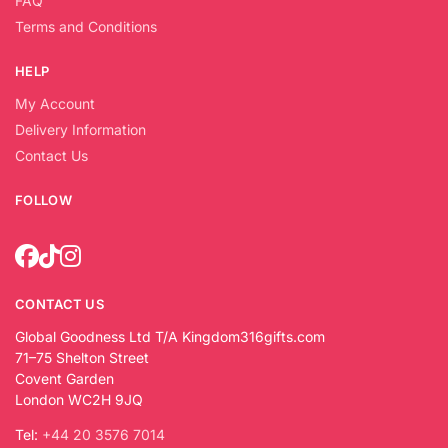
FAQ
Terms and Conditions
HELP
My Account
Delivery Information
Contact Us
FOLLOW
CONTACT US
Global Goodness Ltd T/A Kingdom316gifts.com
71–75 Shelton Street
Covent Garden
London WC2H 9JQ
Tel:
+44 20 3576 7014