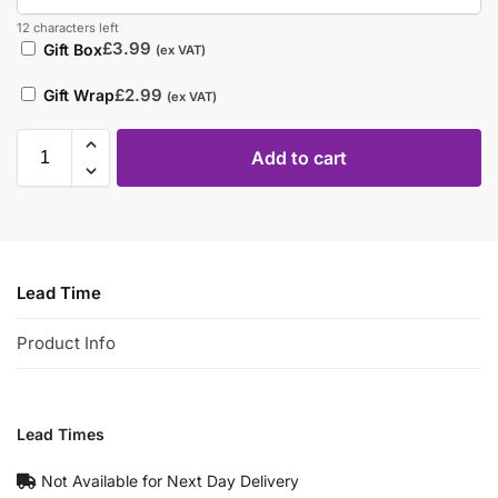
12 characters left
£
3.99
Gift Box
(ex VAT)
£
2.99
Gift Wrap
(ex VAT)
Add to cart
Lead Time
Product Info
Lead Times
Not Available for Next Day Delivery