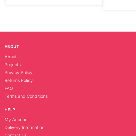
ABOUT
About
Projects
Privacy Policy
Returns Policy
FAQ
Terms and Conditions
HELP
My Account
Delivery Information
Contact Us