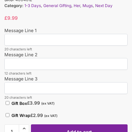
Category:
1-3 Days
,
General Gifting
,
Her
,
Mugs
,
Next Day
£
9.99
Message Line 1
20 characters left
Message Line 2
12 characters left
Message Line 3
20 characters left
£
3.99
Gift Box
(ex VAT)
£
2.99
Gift Wrap
(ex VAT)