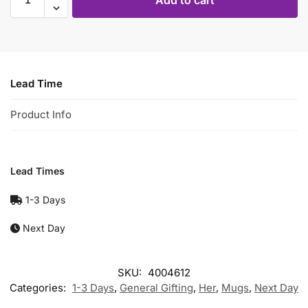
Add to cart
Lead Time
Product Info
Lead Times
1-3 Days
Next Day
SKU:
4004612
Categories:
1-3 Days
,
General Gifting
,
Her
,
Mugs
,
Next Day