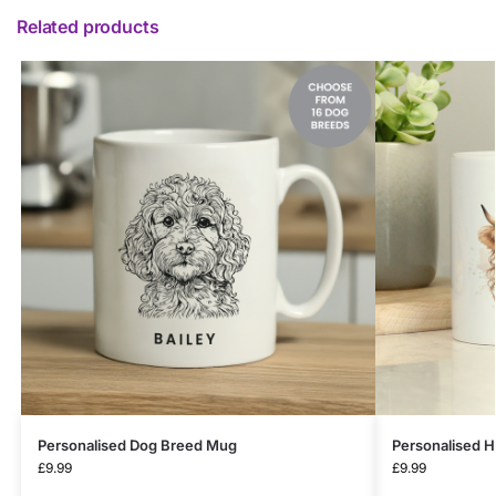
Related products
Personalised Dog Breed Mug
Personalised 
£
9.99
£
9.99