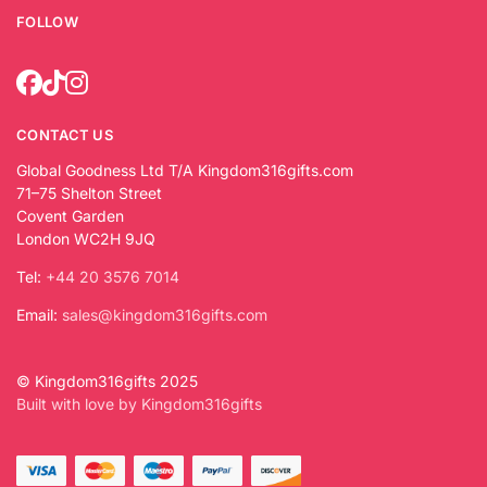
FOLLOW
CONTACT US
Global Goodness Ltd T/A Kingdom316gifts.com
71–75 Shelton Street
Covent Garden
London WC2H 9JQ
Tel:
+44 20 3576 7014
Email:
sales@kingdom316gifts.com
© Kingdom316gifts 2025
Built with love by Kingdom316gifts