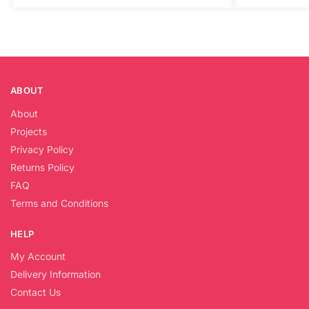
ABOUT
About
Projects
Privacy Policy
Returns Policy
FAQ
Terms and Conditions
HELP
My Account
Delivery Information
Contact Us