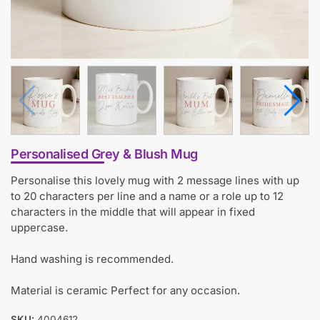
Personalised Grey & Blush Mug
Personalise this lovely mug with 2 message lines with up
to 20 characters per line and a name or a role up to 12
characters in the middle that will appear in fixed
uppercase.
Hand washing is recommended.
Material is ceramic Perfect for any occasion.
SKU:
4004612