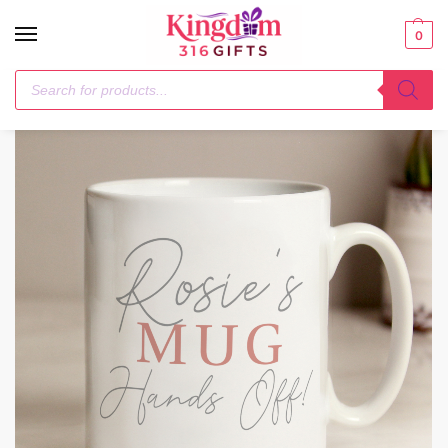
0
Home
Mugs
Personalised Grey & Blush Mug
/
/