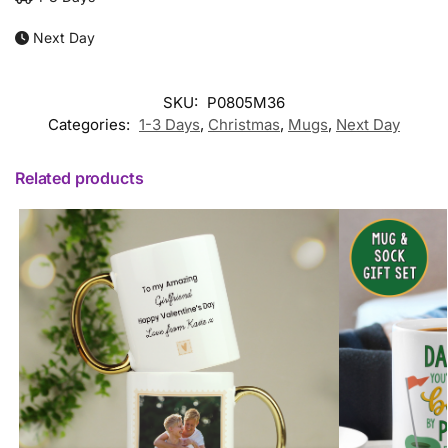
Next Day
SKU:
P0805M36
Categories:
1-3 Days
,
Christmas
,
Mugs
,
Next Day
Related products