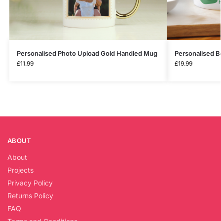
Personalised Photo Upload Gold Handled Mug
Personalised B
£
11.99
£
19.99
ABOUT
About
Projects
Privacy Policy
Returns Policy
FAQ