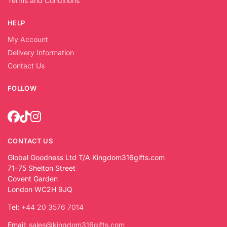
Terms and Conditions
HELP
My Account
Delivery Information
Contact Us
FOLLOW
CONTACT US
Global Goodness Ltd T/A Kingdom316gifts.com
71–75 Shelton Street
Covent Garden
London WC2H 9JQ
Tel:
+44 20 3576 7014
Email:
sales@kingdom316gifts.com