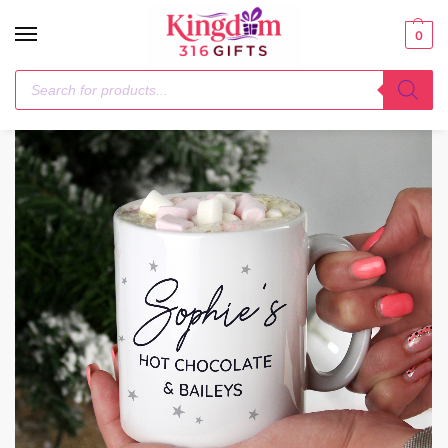
0
Home
Mugs
Personalised Free Text Little Grey Stars Mug
/
/