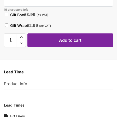
15 characters left
£
3.99
Gift Box
(ex VAT)
£
2.99
Gift Wrap
(ex VAT)
Add to cart
Lead Time
Product Info
Lead Times
1-3 Days