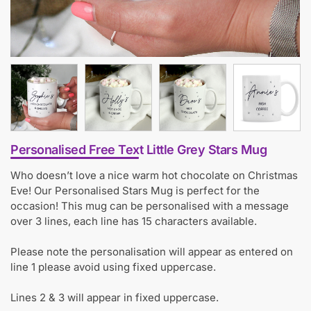
Personalised Free Text Little Grey Stars Mug
Who doesn’t love a nice warm hot chocolate on Christmas
Eve! Our Personalised Stars Mug is perfect for the
occasion! This mug can be personalised with a message
over 3 lines, each line has 15 characters available.
Please note the personalisation will appear as entered on
line 1 please avoid using fixed uppercase.
Lines 2 & 3 will appear in fixed uppercase.