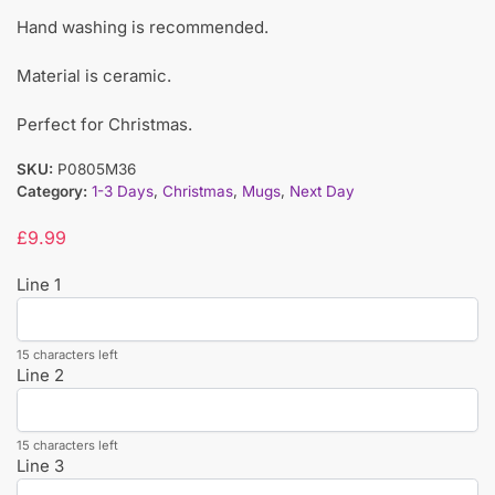
Hand washing is recommended.
Material is ceramic.
Perfect for Christmas.
SKU:
P0805M36
Category:
1-3 Days
,
Christmas
,
Mugs
,
Next Day
£
9.99
Line 1
15 characters left
Line 2
15 characters left
Line 3