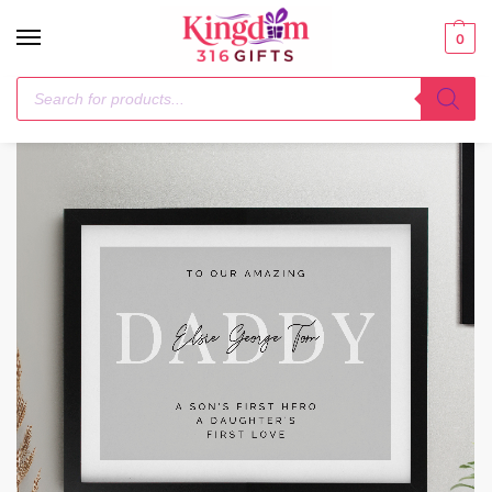
0
Home
Poster Frames
Personalised Free Text Black Poster Frame
/
/