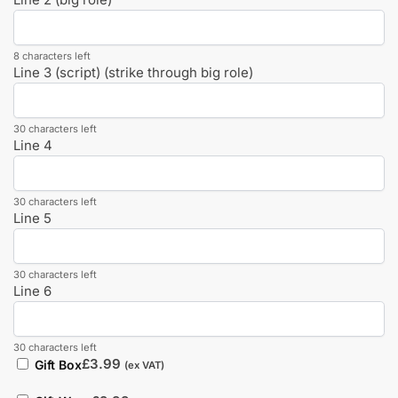
8 characters left
Line 3 (script) (strike through big role)
30 characters left
Line 4
30 characters left
Line 5
30 characters left
Line 6
30 characters left
£
3.99
Gift Box
(ex VAT)