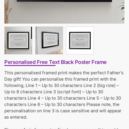
Personalised Free Text Black Poster Frame
This personalised framed print makes the perfect Father’s
Day gift! You can personalise this framed print with the
following, Line 1 – Up to 30 characters Line 2 (big role) –
Up to 8 characters Line 3 (script font) – Up to 30
characters Line 4 – Up to 30 characters Line 5 – Up to 30
characters Line 6 – Up to 30 characters Please note, the
personalisation on line 3 is case sensitive and will appear
as entered.