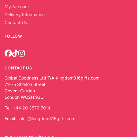
My Account
Delivery Information
Contact Us
FOLLOW
CONTACT US
Global Goodness Ltd T/A Kingdom316gifts.com
71–75 Shelton Street
Covent Garden
London WC2H 9JQ
Tel:
+44 20 3576 7014
Email:
sales@kingdom316gifts.com