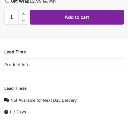
£
2.99
Gift Wrap
(ex VAT)
Add to cart
Lead Time
Product Info
Lead Times
Not Available for Next Day Delivery
1-3 Days