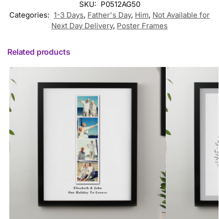
SKU:
P0512AG50
Categories:
1-3 Days
,
Father's Day
,
Him
,
Not Available for
Next Day Delivery
,
Poster Frames
Related products