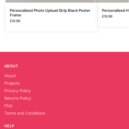
Personalised Photo Upload Strip Black Poster
Personalised 
Frame
£
16.99
£
16.99
ABOUT
About
Projects
Privacy Policy
Returns Policy
FAQ
Terms and Conditions
HELP