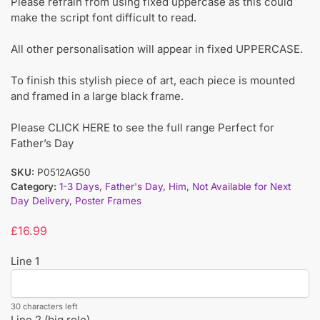
Please refrain from using fixed uppercase as this could
make the script font difficult to read.
All other personalisation will appear in fixed UPPERCASE.
To finish this stylish piece of art, each piece is mounted
and framed in a large black frame.
Please CLICK HERE to see the full range Perfect for
Father’s Day
SKU:
P0512AG50
Category:
1-3 Days
,
Father's Day
,
Him
,
Not Available for Next
Day Delivery
,
Poster Frames
£
16.99
Line 1
30 characters left
Line 2 (big role)