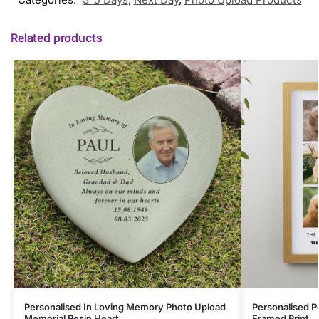
Related products
Personalised In Loving Memory Photo Upload
Personalised P
Memorial Resin Heart
Framed Print