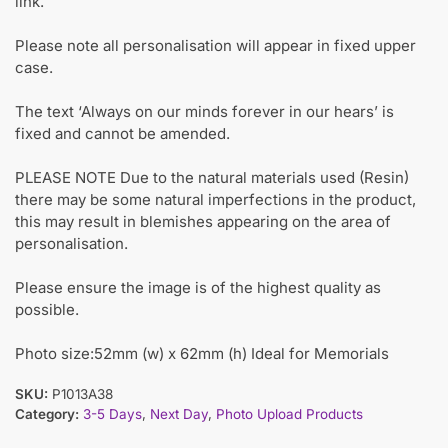
link.
Please note all personalisation will appear in fixed upper
case.
The text ‘Always on our minds forever in our hears’ is
fixed and cannot be amended.
PLEASE NOTE Due to the natural materials used (Resin)
there may be some natural imperfections in the product,
this may result in blemishes appearing on the area of
personalisation.
Please ensure the image is of the highest quality as
possible.
Photo size:52mm (w) x 62mm (h) Ideal for Memorials
SKU:
P1013A38
Category:
3-5 Days
,
Next Day
,
Photo Upload Products