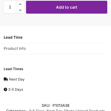
Add to cart
Lead Time
Product Info
Lead Times
Next Day
3-5 Days
SKU:
P1013A38
Categories:
3-5 Days
,
Next Day
,
Photo Upload Products