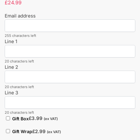
£
24.99
Email address
255 characters left
Line 1
20 characters left
Line 2
20 characters left
Line 3
20 characters left
£
3.99
Gift Box
(ex VAT)
£
2.99
Gift Wrap
(ex VAT)