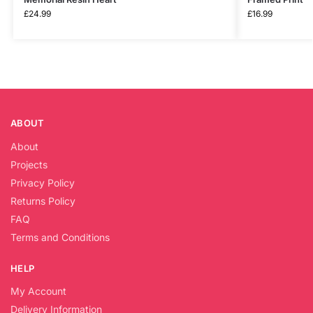
£
24.99
£
16.99
ABOUT
About
Projects
Privacy Policy
Returns Policy
FAQ
Terms and Conditions
HELP
My Account
Delivery Information