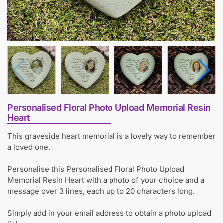
Personalised Floral Photo Upload Memorial Resin
Heart
This graveside heart memorial is a lovely way to remember
a loved one.
Personalise this Personalised Floral Photo Upload
Memorial Resin Heart with a photo of your choice and a
message over 3 lines, each up to 20 characters long.
Simply add in your email address to obtain a photo upload