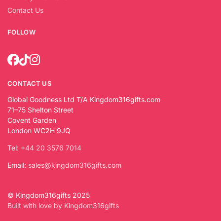
Contact Us
FOLLOW
CONTACT US
Global Goodness Ltd T/A Kingdom316gifts.com
71–75 Shelton Street
Covent Garden
London WC2H 9JQ
Tel:
+44 20 3576 7014
Email:
sales@kingdom316gifts.com
© Kingdom316gifts 2025
Built with love by Kingdom316gifts