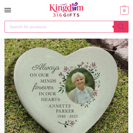
0
Home
Photo Upload Products
Personalised Floral Photo Upload Memorial Resin Heart
/
/