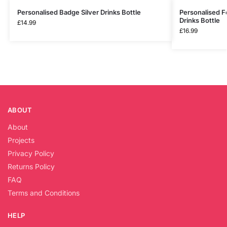
Personalised Badge Silver Drinks Bottle
Personalised Fo
Drinks Bottle
£
14.99
£
16.99
ABOUT
About
Projects
Privacy Policy
Returns Policy
FAQ
Terms and Conditions
HELP