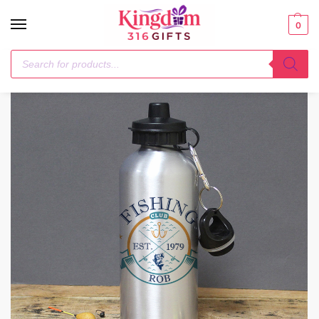
0
Home
Drinks Bottles
Personalised Fishing Club Silver Drinks Bottle
/
/