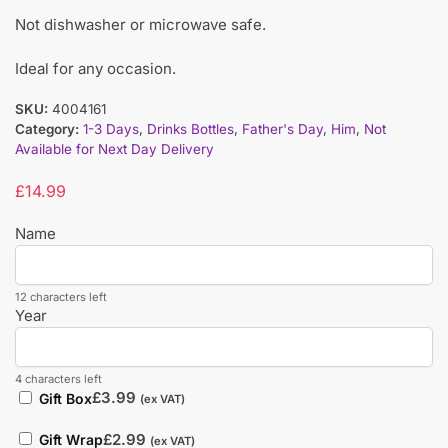
Not dishwasher or microwave safe.
Ideal for any occasion.
SKU:
4004161
Category:
1-3 Days
,
Drinks Bottles
,
Father's Day
,
Him
,
Not
Available for Next Day Delivery
£
14.99
Name
12 characters left
Year
4 characters left
£
3.99
Gift Box
(ex VAT)
£
2.99
Gift Wrap
(ex VAT)