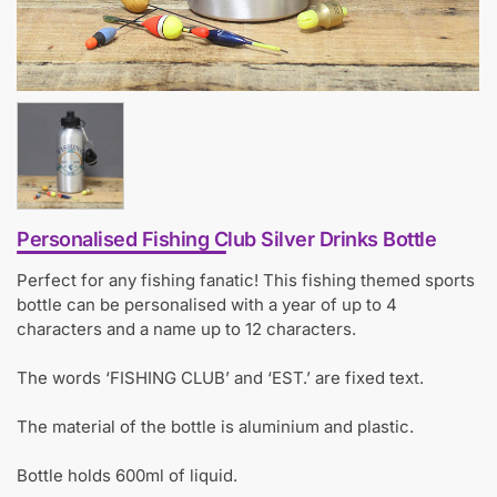
Personalised Fishing Club Silver Drinks Bottle
Perfect for any fishing fanatic! This fishing themed sports
bottle can be personalised with a year of up to 4
characters and a name up to 12 characters.
The words ‘FISHING CLUB’ and ‘EST.’ are fixed text.
The material of the bottle is aluminium and plastic.
Bottle holds 600ml of liquid.