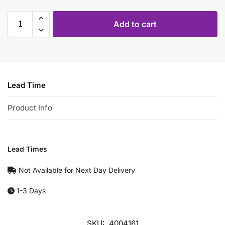
Add to cart
Lead Time
Product Info
Lead Times
Not Available for Next Day Delivery
1-3 Days
SKU:
4004161