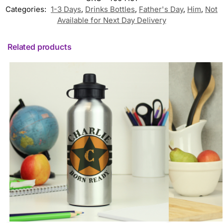
Categories:
1-3 Days
,
Drinks Bottles
,
Father's Day
,
Him
,
Not
Available for Next Day Delivery
Related products