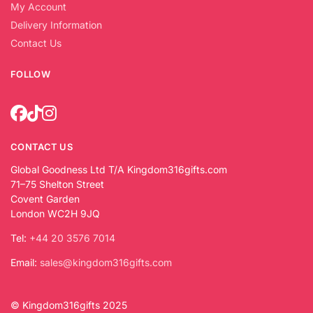
My Account
Delivery Information
Contact Us
FOLLOW
CONTACT US
Global Goodness Ltd T/A Kingdom316gifts.com
71–75 Shelton Street
Covent Garden
London WC2H 9JQ
Tel:
+44 20 3576 7014
Email:
sales@kingdom316gifts.com
© Kingdom316gifts 2025