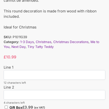
cannot be amended.
This round decoration is made from wood with ribbon
included.
Ideal for Christmas
SKU:
P1011G39
Category:
1-3 Days
,
Christmas
,
Christmas Decorations
,
Me to
You
,
Next Day
,
Tiny Tatty Teddy
£
10.99
Line 1
12 characters left
Line 2
4 characters left
£
3.99
Gift Box
(ex VAT)