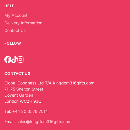
HELP
My Account
Delivery Information
Contact Us
FOLLOW
CONTACT US
Global Goodness Ltd T/A Kingdom316gifts.com
71–75 Shelton Street
Covent Garden
London WC2H 9JQ
Tel:
+44 20 3576 7014
Email:
sales@kingdom316gifts.com