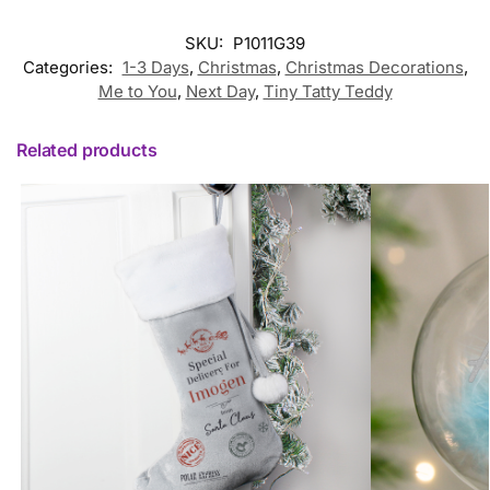
SKU:
P1011G39
Categories:
1-3 Days
,
Christmas
,
Christmas Decorations
,
Me to You
,
Next Day
,
Tiny Tatty Teddy
Related products