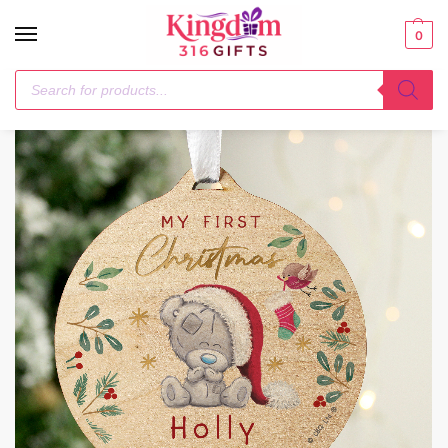
0
Home
Christmas Decorations
Personalised First Christmas Tiny Tatty Teddy Round Wooden Decoration
/
/