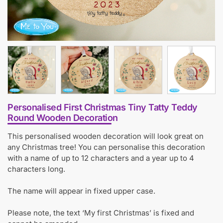
Personalised First Christmas Tiny Tatty Teddy
Round Wooden Decoration
This personalised wooden decoration will look great on
any Christmas tree! You can personalise this decoration
with a name of up to 12 characters and a year up to 4
characters long.
The name will appear in fixed upper case.
Please note, the text ‘My first Christmas’ is fixed and