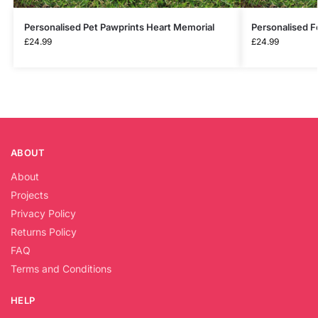
Personalised Pet Pawprints Heart Memorial
Personalised F
£
24.99
£
24.99
ABOUT
About
Projects
Privacy Policy
Returns Policy
FAQ
Terms and Conditions
HELP