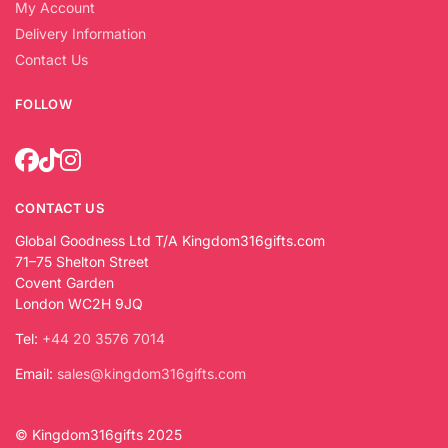
My Account
Delivery Information
Contact Us
FOLLOW
CONTACT US
Global Goodness Ltd T/A Kingdom316gifts.com
71–75 Shelton Street
Covent Garden
London WC2H 9JQ
Tel:
+44 20 3576 7014
Email:
sales@kingdom316gifts.com
© Kingdom316gifts 2025