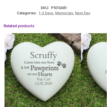
SKU:
P1013A81
Categories:
1-3 Days
,
Memorials
,
Next Day
Related products