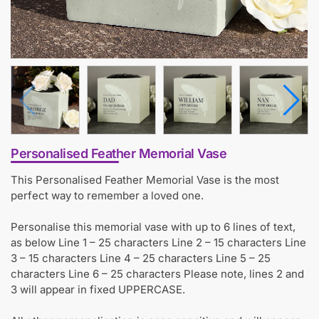
Personalised Feather Memorial Vase
This Personalised Feather Memorial Vase is the most
perfect way to remember a loved one.
Personalise this memorial vase with up to 6 lines of text,
as below Line 1 – 25 characters Line 2 – 15 characters Line
3 – 15 characters Line 4 – 25 characters Line 5 – 25
characters Line 6 – 25 characters Please note, lines 2 and
3 will appear in fixed UPPERCASE.