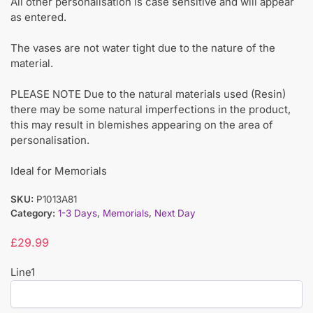
All other personalisation is case sensitive and will appear
as entered.
The vases are not water tight due to the nature of the
material.
PLEASE NOTE Due to the natural materials used (Resin)
there may be some natural imperfections in the product,
this may result in blemishes appearing on the area of
personalisation.
Ideal for Memorials
SKU:
P1013A81
Category:
1-3 Days
,
Memorials
,
Next Day
£
29.99
Line1