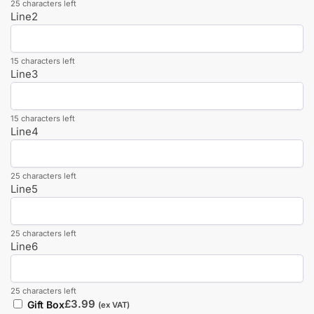
25 characters left
Line2
15 characters left
Line3
15 characters left
Line4
25 characters left
Line5
25 characters left
Line6
25 characters left
£
3.99
Gift Box
(ex VAT)