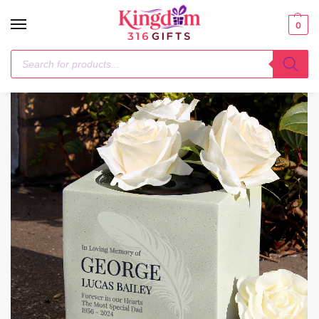
0
Home
Memorials
Personalised Feather Memorial Vase
/
/