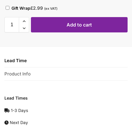
£
2.99
Gift Wrap
(ex VAT)
Add to cart
Lead Time
Product Info
Lead Times
1-3 Days
Next Day