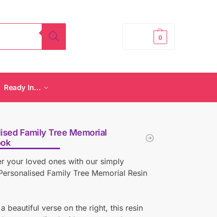
£
0.00
0
Ready In…
ised Family Tree Memorial
ook
 your loved ones with our simply
Personalised Family Tree Memorial Resin
a beautiful verse on the right, this resin