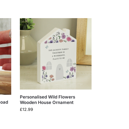
Personalised Wild Flowers
load
Wooden House Ornament
£
12.99