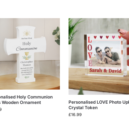
onalised Holy Communion
Personalised LOVE Photo Up
s Wooden Ornament
Crystal Token
9
£
16.99