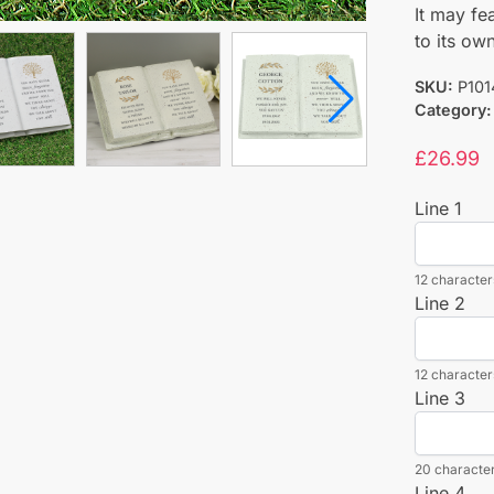
It may fe
to its ow
SKU:
P101
Category:
£
26.99
Line 1
12 characters
Line 2
12 characters
Line 3
20 character
Line 4