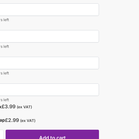
s left
s left
s left
s left
£
3.99
x
(ex VAT)
£
2.99
rap
(ex VAT)
Add to cart