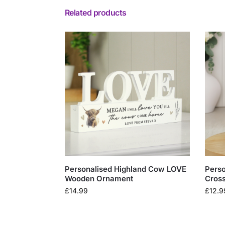
Related products
Personalised Highland Cow LOVE
Pers
Wooden Ornament
Cros
£
14.99
£
12.9