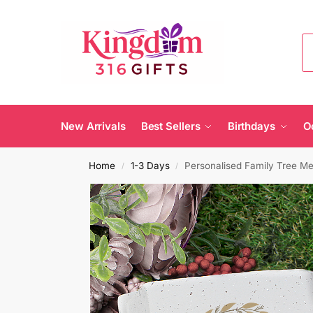
New Arrivals
Best Sellers
Birthdays
O
Home
1-3 Days
Personalised Family Tree Me
/
/