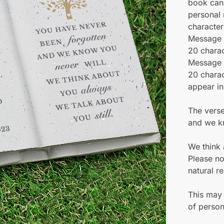
book can
personal
character
Message 
20 charac
Message L
20 charac
appear in
The verse
and we k
We think 
Please no
natural re
This may 
of person