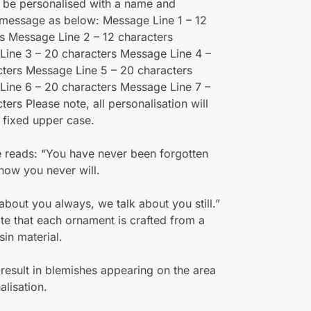
 be personalised with a name and
 message as below: Message Line 1 – 12
s Message Line 2 – 12 characters
Line 3 – 20 characters Message Line 4 –
ters Message Line 5 – 20 characters
ine 6 – 20 characters Message Line 7 –
ters Please note, all personalisation will
 fixed upper case.
 reads: “You have never been forgotten
now you never will.
about you always, we talk about you still.”
te that each ornament is crafted from a
sin material.
result in blemishes appearing on the area
alisation.