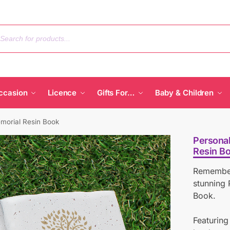
ccasion
Licence
Gifts For…
Baby & Children
morial Resin Book
Personal
Resin B
Remember
stunning 
Book.
Featuring 