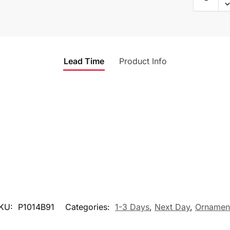
Lead Time
Product Info
KU:
P1014B91
Categories:
1-3 Days
,
Next Day
,
Ornamen