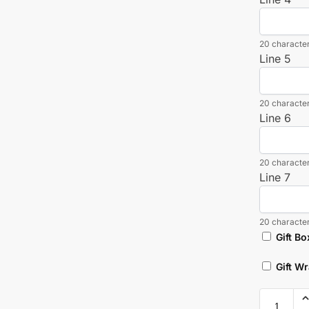
20 character
Line 5
20 character
Line 6
20 character
Line 7
20 character
Gift Bo
Gift W