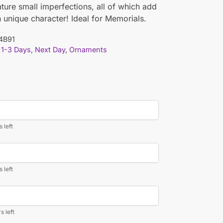
ature small imperfections, all of which add
n unique character! Ideal for Memorials.
4B91
1-3 Days
,
Next Day
,
Ornaments
 left
 left
s left