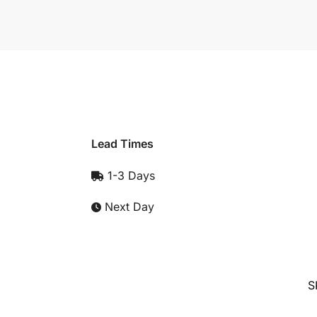
Lead Times
1-3 Days
Next Day
S