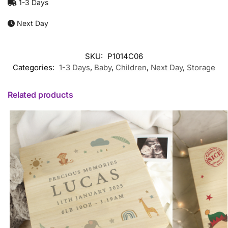
1-3 Days
Next Day
SKU:
P1014C06
Categories:
1-3 Days
,
Baby
,
Children
,
Next Day
,
Storage
Related products