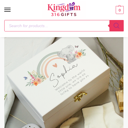
0
Home
Baby
Personalised Elephant Wooden Keepsake Box
/
/