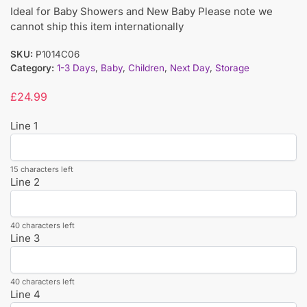
Ideal for Baby Showers and New Baby Please note we
cannot ship this item internationally
SKU:
P1014C06
Category:
1-3 Days
,
Baby
,
Children
,
Next Day
,
Storage
£
24.99
Line 1
15 characters left
Line 2
40 characters left
Line 3
40 characters left
Line 4