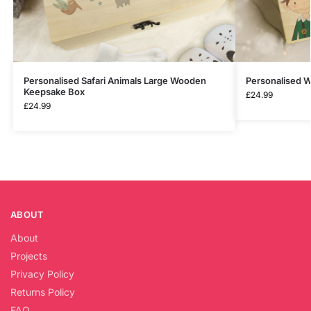
Personalised Safari Animals Large Wooden
Personalised 
Keepsake Box
£
24.99
£
24.99
ABOUT
About
Projects
Privacy Policy
Returns Policy
FAQ