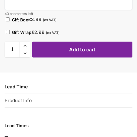
40 characters left
£
3.99
Gift Box
(ex VAT)
£
2.99
Gift Wrap
(ex VAT)
Add to cart
Lead Time
Product Info
Lead Times