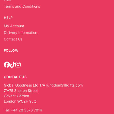
Terms and Conditions
HELP
My Account
Delivery Information
Contact Us
FOLLOW
CONTACT US
Global Goodness Ltd T/A Kingdom316gifts.com
71–75 Shelton Street
Covent Garden
London WC2H 9JQ
Tel:
+44 20 3576 7014