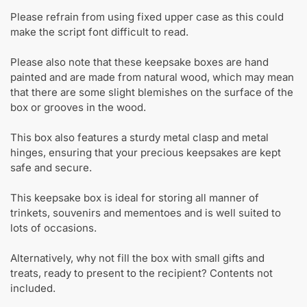
Please refrain from using fixed upper case as this could
make the script font difficult to read.
Please also note that these keepsake boxes are hand
painted and are made from natural wood, which may mean
that there are some slight blemishes on the surface of the
box or grooves in the wood.
This box also features a sturdy metal clasp and metal
hinges, ensuring that your precious keepsakes are kept
safe and secure.
This keepsake box is ideal for storing all manner of
trinkets, souvenirs and mementoes and is well suited to
lots of occasions.
Alternatively, why not fill the box with small gifts and
treats, ready to present to the recipient? Contents not
included.