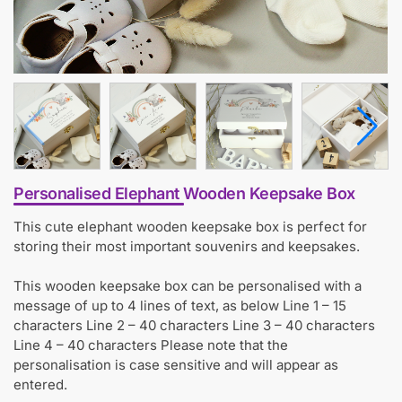
Personalised Elephant Wooden Keepsake Box
This cute elephant wooden keepsake box is perfect for
storing their most important souvenirs and keepsakes.
This wooden keepsake box can be personalised with a
message of up to 4 lines of text, as below Line 1 – 15
characters Line 2 – 40 characters Line 3 – 40 characters
Line 4 – 40 characters Please note that the
personalisation is case sensitive and will appear as
entered.