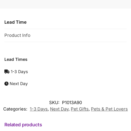
Lead Time
Product Info
Lead Times
1-3 Days
Next Day
SKU:
P1013A90
Categories:
1-3 Days
,
Next Day
,
Pet Gifts
,
Pets & Pet Lovers
Related products