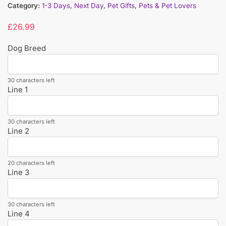
Category:
1-3 Days
,
Next Day
,
Pet Gifts
,
Pets & Pet Lovers
£
26.99
Dog Breed
30 characters left
Line 1
30 characters left
Line 2
20 characters left
Line 3
30 characters left
Line 4