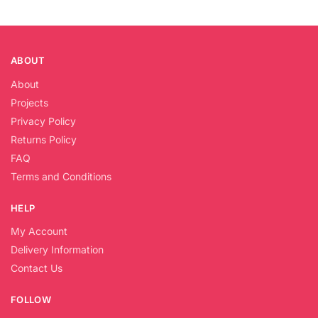
ABOUT
About
Projects
Privacy Policy
Returns Policy
FAQ
Terms and Conditions
HELP
My Account
Delivery Information
Contact Us
FOLLOW