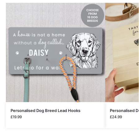
Personalised Dog Breed Lead Hooks
Personalised 
£
19.99
£
24.99