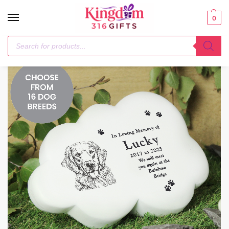
0
Home
Pet Gifts
Personalised Dog Breed Garden Memorial Cloud
/
/