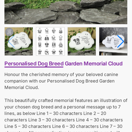
Personalised Dog Breed Garden Memorial Cloud
Honour the cherished memory of your beloved canine
companion with our Personalised Dog Breed Garden
Memorial Cloud.
This beautifully crafted memorial features an illustration of
your chosen dog breed and a personal message up to 7
lines, as below Line 1 – 30 characters Line 2 – 20
characters Line 3 – 30 characters Line 4 – 30 characters
Line 5 – 30 characters Line 6 – 30 characters Line 7 – 30