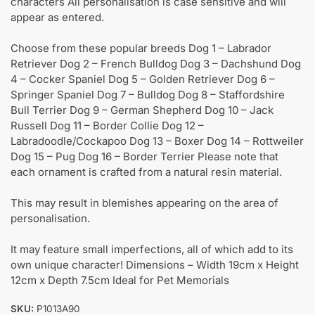
characters All personalisation is case sensitive and will
appear as entered.
Choose from these popular breeds Dog 1 – Labrador
Retriever Dog 2 – French Bulldog Dog 3 – Dachshund Dog
4 – Cocker Spaniel Dog 5 – Golden Retriever Dog 6 –
Springer Spaniel Dog 7 – Bulldog Dog 8 – Staffordshire
Bull Terrier Dog 9 – German Shepherd Dog 10 – Jack
Russell Dog 11 – Border Collie Dog 12 –
Labradoodle/Cockapoo Dog 13 – Boxer Dog 14 – Rottweiler
Dog 15 – Pug Dog 16 – Border Terrier Please note that
each ornament is crafted from a natural resin material.
This may result in blemishes appearing on the area of
personalisation.
It may feature small imperfections, all of which add to its
own unique character! Dimensions – Width 19cm x Height
12cm x Depth 7.5cm Ideal for Pet Memorials
SKU:
P1013A90