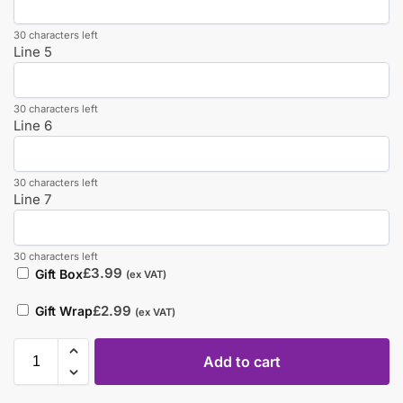
30 characters left
Line 5
30 characters left
Line 6
30 characters left
Line 7
30 characters left
£
3.99
Gift Box
(ex VAT)
£
2.99
Gift Wrap
(ex VAT)
Add to cart