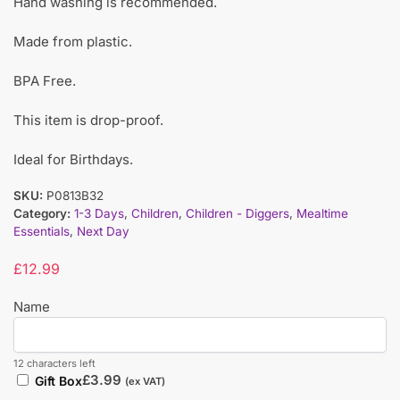
Hand washing is recommended.
Made from plastic.
BPA Free.
This item is drop-proof.
Ideal for Birthdays.
SKU:
P0813B32
Category:
1-3 Days
,
Children
,
Children - Diggers
,
Mealtime
Essentials
,
Next Day
£
12.99
Name
12 characters left
£
3.99
Gift Box
(ex VAT)