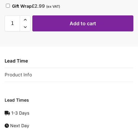
£
2.99
Gift Wrap
(ex VAT)
Add to cart
Lead Time
Product Info
Lead Times
1-3 Days
Next Day