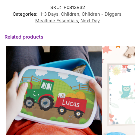
SKU:
P0813B32
Categories:
1-3 Days
,
Children
,
Children - Diggers
,
Mealtime Essentials
,
Next Day
Related products