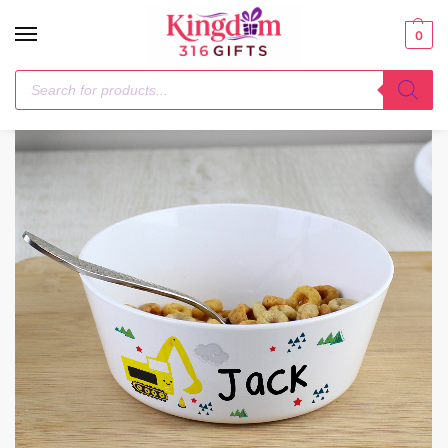
0
Home
Mealtime Essentials
Personalised Digger Plastic Bowl
/
/