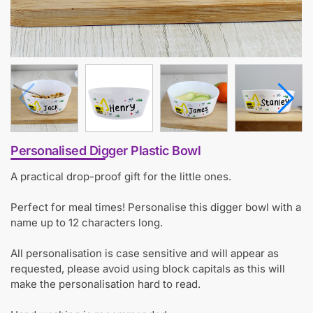
Personalised Digger Plastic Bowl
A practical drop-proof gift for the little ones.
Perfect for meal times! Personalise this digger bowl with a
name up to 12 characters long.
All personalisation is case sensitive and will appear as
requested, please avoid using block capitals as this will
make the personalisation hard to read.