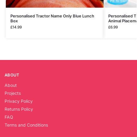
Personalised Tractor Name Only Blue Lunch
Personalised T
Box
Animal Placem
£
14.99
£
6.99
ABOUT
About
Projects
Privacy Policy
Returns Policy
FAQ
Terms and Conditions