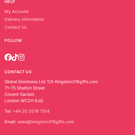
HELP
My Account
Delivery Information
Contact Us
FOLLOW
CONTACT US
Global Goodness Ltd T/A Kingdom316gifts.com
71–75 Shelton Street
Covent Garden
London WC2H 9JQ
Tel:
+44 20 3576 7014
Email:
sales@kingdom316gifts.com