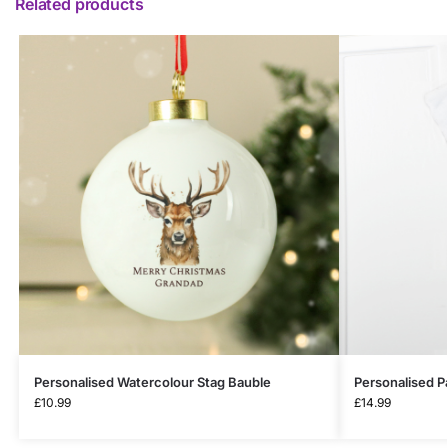
Related products
Personalised Watercolour Stag Bauble
Personalised P
£
10.99
£
14.99