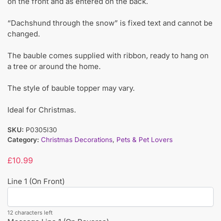
on the front and as entered on the back.
“Dachshund through the snow” is fixed text and cannot be
changed.
The bauble comes supplied with ribbon, ready to hang on
a tree or around the home.
The style of bauble topper may vary.
Ideal for Christmas.
SKU:
P0305I30
Category:
Christmas Decorations
,
Pets & Pet Lovers
£
10.99
Line 1 (On Front)
12 characters left