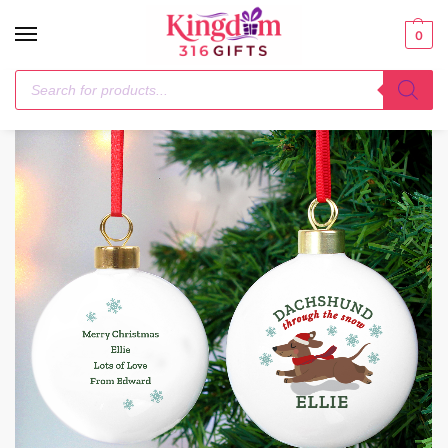
0
Home
Christmas Decorations
Personalised Dachshund Through… Bauble
/
/