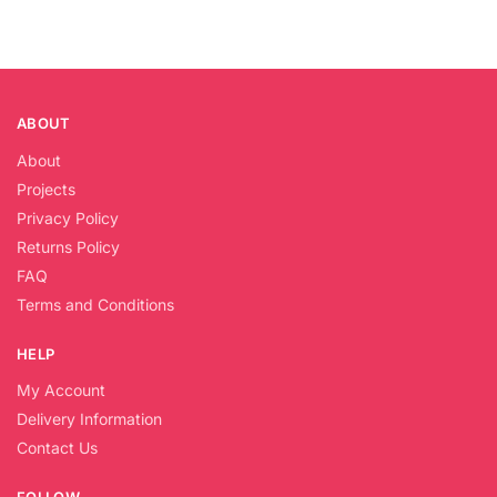
ABOUT
About
Projects
Privacy Policy
Returns Policy
FAQ
Terms and Conditions
HELP
My Account
Delivery Information
Contact Us