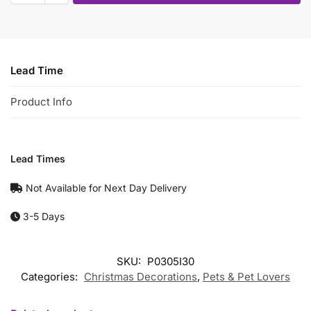
Lead Time
Product Info
Lead Times
Not Available for Next Day Delivery
3-5 Days
SKU:
P0305I30
Categories:
Christmas Decorations
,
Pets & Pet Lovers