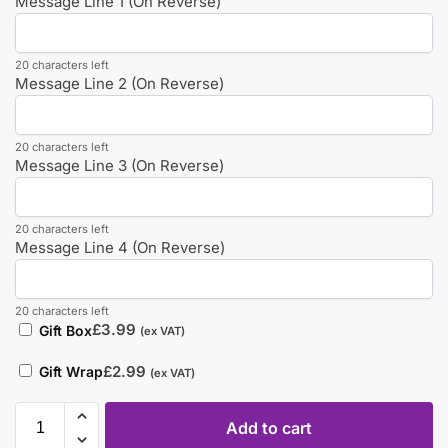
Message Line 1 (On Reverse)
20 characters left
Message Line 2 (On Reverse)
20 characters left
Message Line 3 (On Reverse)
20 characters left
Message Line 4 (On Reverse)
20 characters left
£
3.99
Gift Box
(ex VAT)
£
2.99
Gift Wrap
(ex VAT)
Add to cart