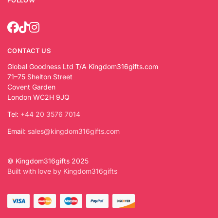
FOLLOW
CONTACT US
Global Goodness Ltd T/A Kingdom316gifts.com
71–75 Shelton Street
Covent Garden
London WC2H 9JQ
Tel:
+44 20 3576 7014
Email:
sales@kingdom316gifts.com
© Kingdom316gifts 2025
Built with love by Kingdom316gifts