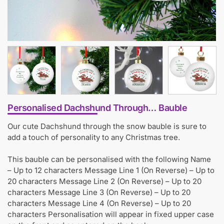
Personalised Dachshund Through… Bauble
Our cute Dachshund through the snow bauble is sure to
add a touch of personality to any Christmas tree.
This bauble can be personalised with the following Name
– Up to 12 characters Message Line 1 (On Reverse) – Up to
20 characters Message Line 2 (On Reverse) – Up to 20
characters Message Line 3 (On Reverse) – Up to 20
characters Message Line 4 (On Reverse) – Up to 20
characters Personalisation will appear in fixed upper case