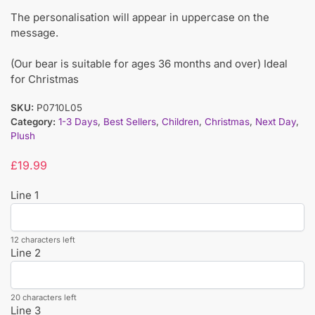
The personalisation will appear in uppercase on the
message.
(Our bear is suitable for ages 36 months and over) Ideal
for Christmas
SKU:
P0710L05
Category:
1-3 Days
,
Best Sellers
,
Children
,
Christmas
,
Next Day
,
Plush
£
19.99
Line 1
12 characters left
Line 2
20 characters left
Line 3