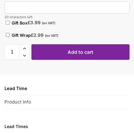
20 characters left
£
3.99
Gift Box
(ex VAT)
£
2.99
Gift Wrap
(ex VAT)
Add to cart
Lead Time
Product Info
Lead Times