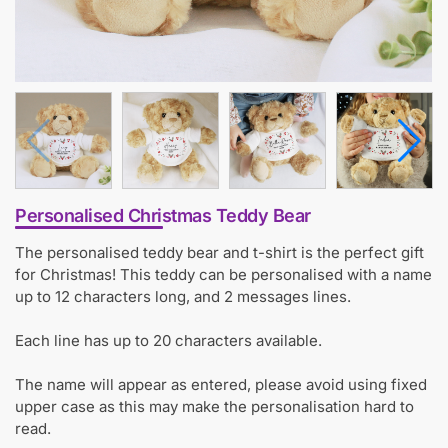
Personalised Christmas Teddy Bear
The personalised teddy bear and t-shirt is the perfect gift
for Christmas! This teddy can be personalised with a name
up to 12 characters long, and 2 messages lines.
Each line has up to 20 characters available.
The name will appear as entered, please avoid using fixed
upper case as this may make the personalisation hard to
read.