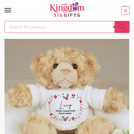
0
Home
Next Day
Personalised Christmas Teddy Bear
/
/