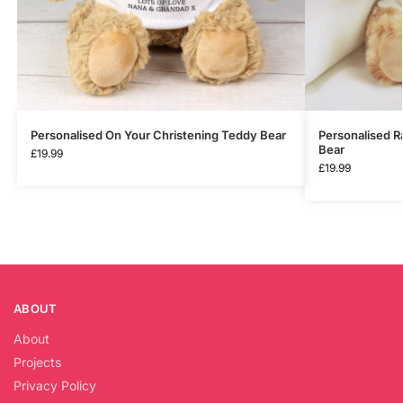
Personalised On Your Christening Teddy Bear
Personalised 
Bear
£
19.99
£
19.99
ABOUT
About
Projects
Privacy Policy