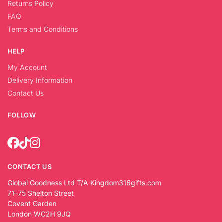
Returns Policy
FAQ
Terms and Conditions
HELP
My Account
Delivery Information
Contact Us
FOLLOW
CONTACT US
Global Goodness Ltd T/A Kingdom316gifts.com
71–75 Shelton Street
Covent Garden
London WC2H 9JQ