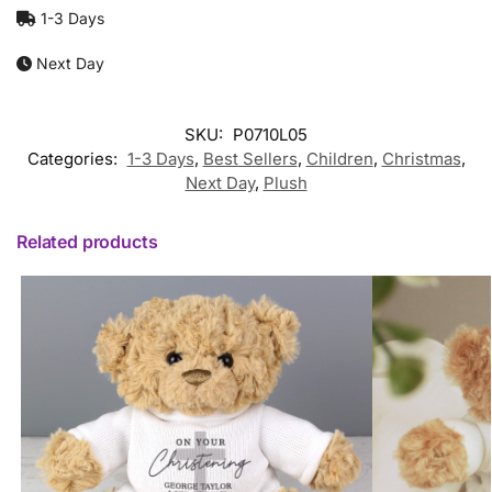
1-3 Days
Next Day
SKU:
P0710L05
Categories:
1-3 Days
,
Best Sellers
,
Children
,
Christmas
,
Next Day
,
Plush
Related products