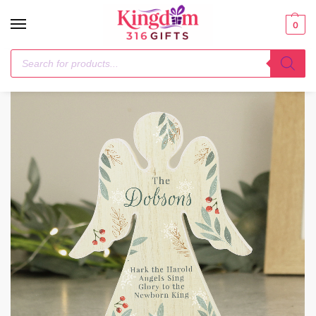
0
Home
Christmas Decorations
Personalised Christmas Foliage Wooden Angel Ornament
/
/