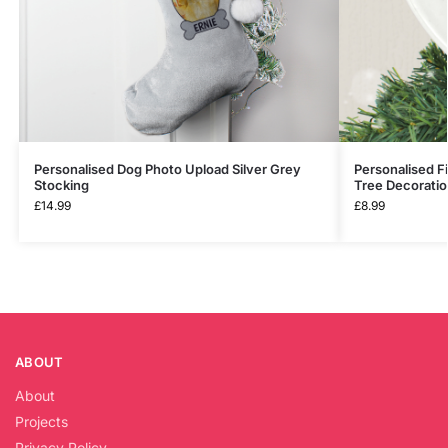
Personalised Dog Photo Upload Silver Grey
Personalised F
Stocking
Tree Decorati
£
14.99
£
8.99
ABOUT
About
Projects
Privacy Policy