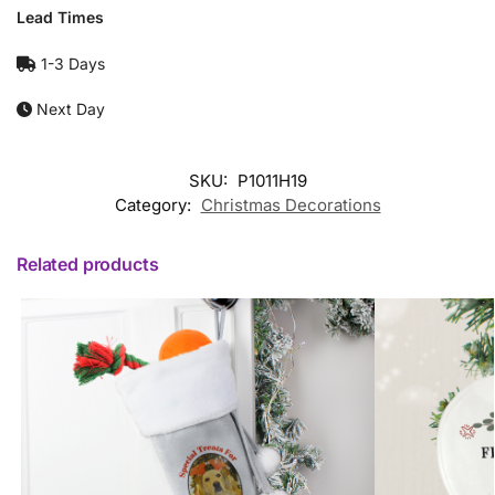
Lead Times
1-3 Days
Next Day
SKU:
P1011H19
Category:
Christmas Decorations
Related products