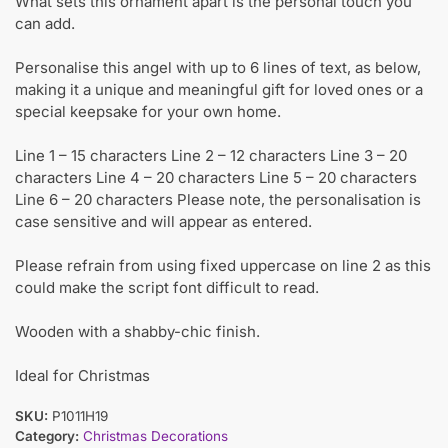
What sets this ornament apart is the personal touch you
can add.
Personalise this angel with up to 6 lines of text, as below,
making it a unique and meaningful gift for loved ones or a
special keepsake for your own home.
Line 1 – 15 characters Line 2 – 12 characters Line 3 – 20
characters Line 4 – 20 characters Line 5 – 20 characters
Line 6 – 20 characters Please note, the personalisation is
case sensitive and will appear as entered.
Please refrain from using fixed uppercase on line 2 as this
could make the script font difficult to read.
Wooden with a shabby-chic finish.
Ideal for Christmas
SKU:
P1011H19
Category:
Christmas Decorations