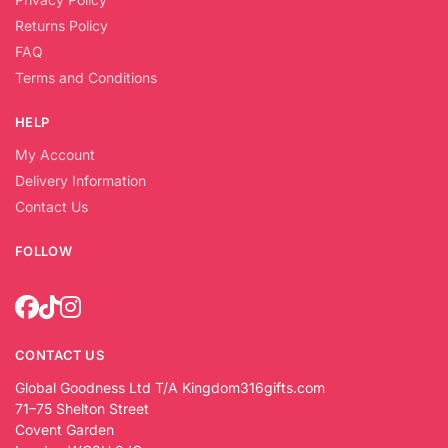
Returns Policy
FAQ
Terms and Conditions
HELP
My Account
Delivery Information
Contact Us
FOLLOW
CONTACT US
Global Goodness Ltd T/A Kingdom316gifts.com
71–75 Shelton Street
Covent Garden