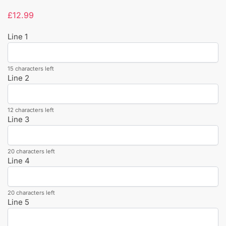
£
12.99
Line 1
15 characters left
Line 2
12 characters left
Line 3
20 characters left
Line 4
20 characters left
Line 5