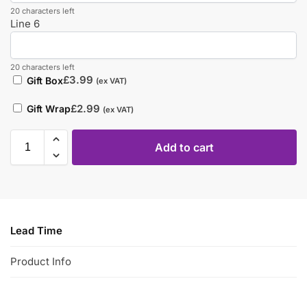
20 characters left
Line 6
20 characters left
£
3.99
Gift Box
(ex VAT)
£
2.99
Gift Wrap
(ex VAT)
Add to cart
Lead Time
Product Info