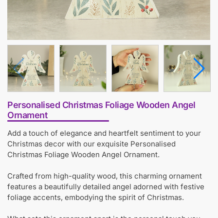
Personalised Christmas Foliage Wooden Angel
Ornament
Add a touch of elegance and heartfelt sentiment to your
Christmas decor with our exquisite Personalised
Christmas Foliage Wooden Angel Ornament.
Crafted from high-quality wood, this charming ornament
features a beautifully detailed angel adorned with festive
foliage accents, embodying the spirit of Christmas.