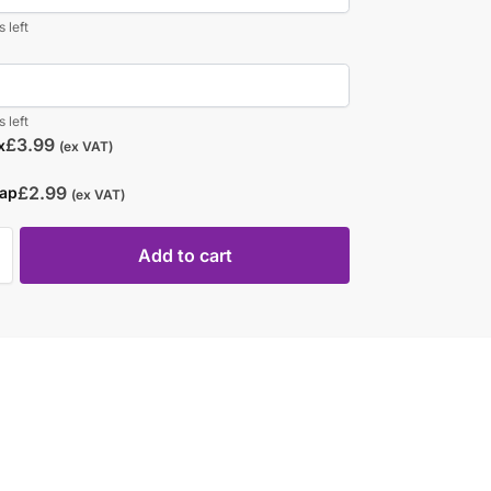
 left
 left
£
3.99
x
(ex VAT)
£
2.99
rap
(ex VAT)
Add to cart