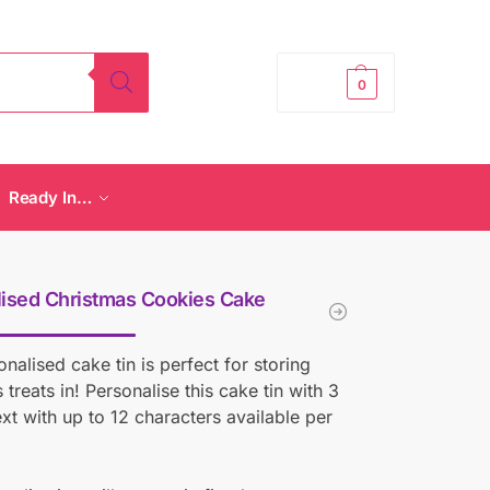
£
0.00
0
Ready In…
ised Christmas Cookies Cake
onalised cake tin is perfect for storing
 treats in! Personalise this cake tin with 3
text with up to 12 characters available per