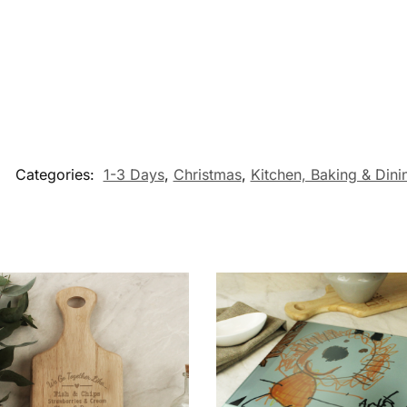
Categories:
1-3 Days
,
Christmas
,
Kitchen, Baking & Dinin