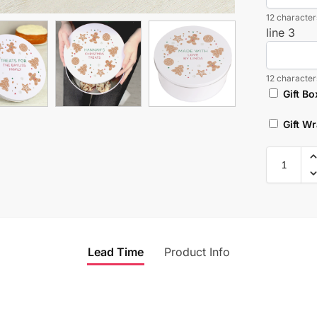
12 characters
line 3
12 characters
Gift Bo
Gift W
Lead Time
Product Info