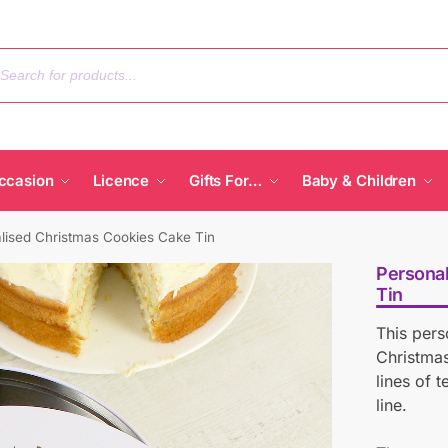
ccasion
Licence
Gifts For…
Baby & Children
lised Christmas Cookies Cake Tin
Personal
Tin
This pers
Christmas
lines of 
line.