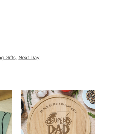
g Gifts
,
Next Day