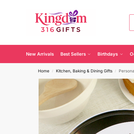
New Arrivals
Best Sellers
Birthdays
O
Home
Kitchen, Baking & Dining Gifts
Persona
/
/