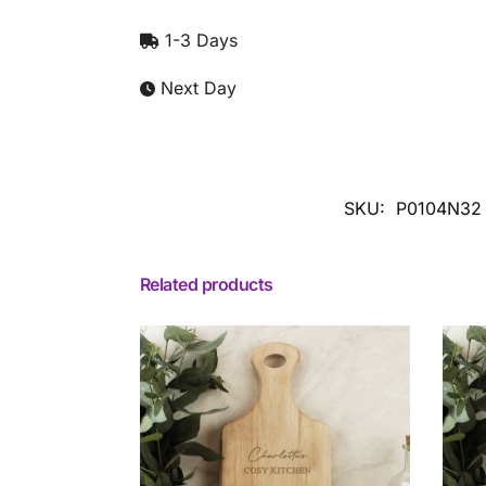
1-3 Days
Next Day
SKU:
P0104N32
Related products