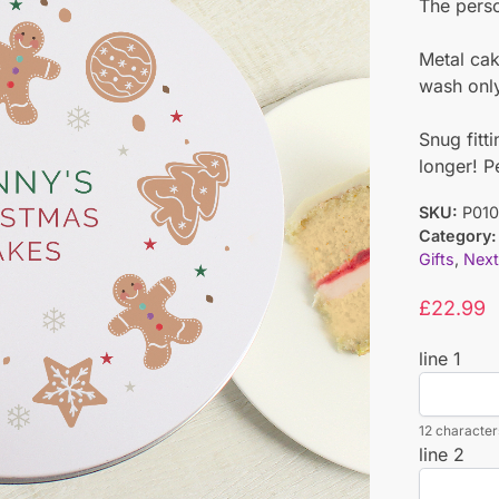
The perso
Metal ca
wash onl
Snug fitt
longer! P
SKU:
P01
Category:
Gifts
,
Next
£
22.99
line 1
12 characters
line 2