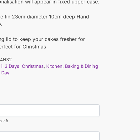
nalisation will appear in fixed upper case.
ke tin 23cm diameter 10cm deep Hand
y.
ing lid to keep your cakes fresher for
erfect for Christmas
04N32
1-3 Days
,
Christmas
,
Kitchen, Baking & Dining
 Day
 left