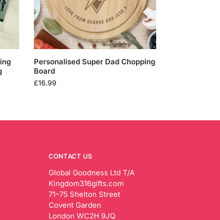
ing
Personalised Super Dad Chopping
g
Board
£
16.99
CONTACT US
Global Goodness Ltd T/A
Kingdom316gifts.com
71–75 Shelton Street
Covent Garden
London WC2H 9JQ