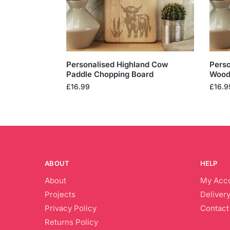
Personalised Highland Cow
Perso
Paddle Chopping Board
Wood
£
16.99
£
16.9
ABOUT
HELP
About
My Acc
Projects
Delivery
Privacy Policy
Contact
Returns Policy