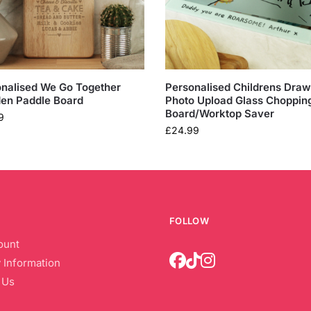
nalised We Go Together
Personalised Childrens Draw
en Paddle Board
Photo Upload Glass Choppin
Board/Worktop Saver
9
£
24.99
FOLLOW
ount
 Information
 Us