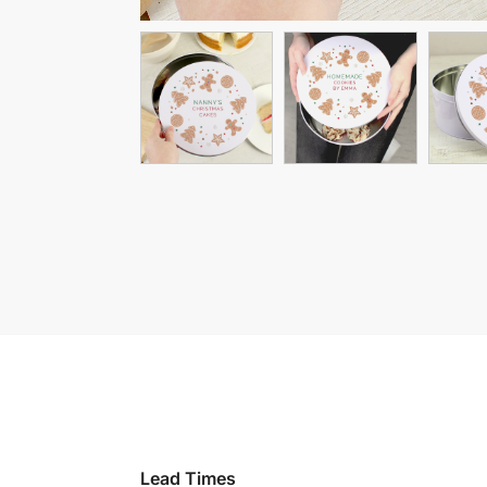
Lead Times