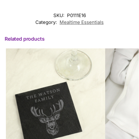
SKU:
P0111E16
Category:
Mealtime Essentials
Related products