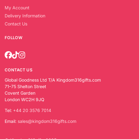
My Account
Delivery Information
Contact Us
FOLLOW
CONTACT US
Global Goodness Ltd T/A Kingdom316gifts.com
71–75 Shelton Street
Covent Garden
London WC2H 9JQ
Tel:
+44 20 3576 7014
Email:
sales@kingdom316gifts.com