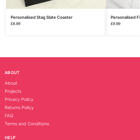
Personalised Stag Slate Coaster
Personalised Fi
£
8.99
£
9.99
ABOUT
About
Projects
Privacy Policy
Returns Policy
FAQ
Terms and Conditions
HELP