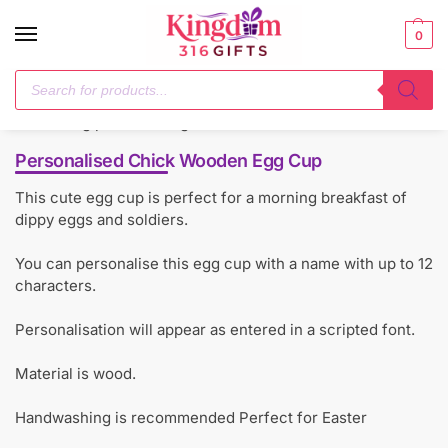
0
Home
Mealtime Essentials
Personalised Chick Wooden Egg Cup
/
/
Personalised Chick Wooden Egg Cup
This cute egg cup is perfect for a morning breakfast of
dippy eggs and soldiers.
You can personalise this egg cup with a name with up to 12
characters.
Personalisation will appear as entered in a scripted font.
Material is wood.
Handwashing is recommended Perfect for Easter