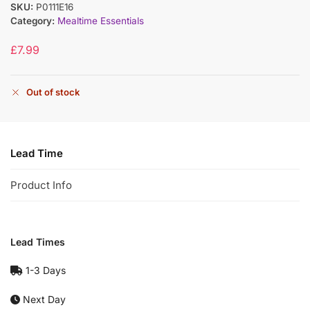
SKU:
P0111E16
Category:
Mealtime Essentials
£
7.99
Out of stock
Lead Time
Product Info
Lead Times
1-3 Days
Next Day