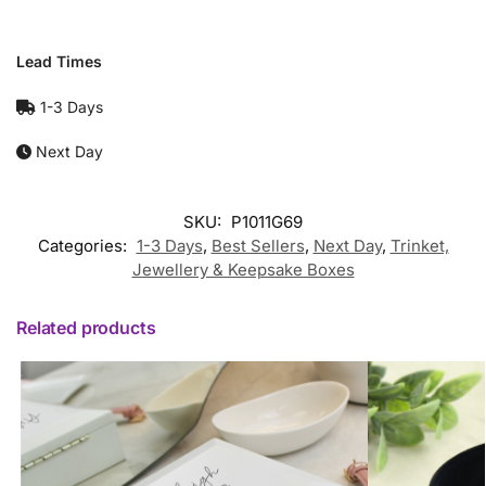
Lead Times
1-3 Days
Next Day
SKU:
P1011G69
Categories:
1-3 Days
,
Best Sellers
,
Next Day
,
Trinket,
Jewellery & Keepsake Boxes
Related products