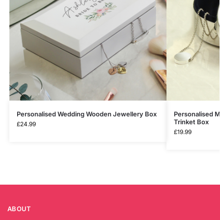
Personalised Wedding Wooden Jewellery Box
Personalised M
Trinket Box
£
24.99
£
19.99
ABOUT