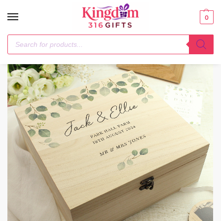
0
Home
Best Sellers
Personalised Botanical Wooden Keepsake box
/
/