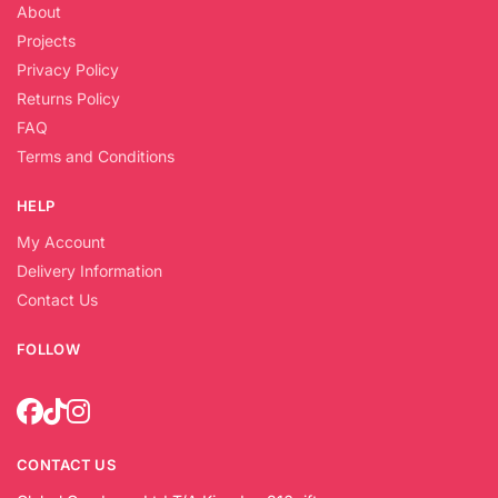
About
Projects
Privacy Policy
Returns Policy
FAQ
Terms and Conditions
HELP
My Account
Delivery Information
Contact Us
FOLLOW
CONTACT US