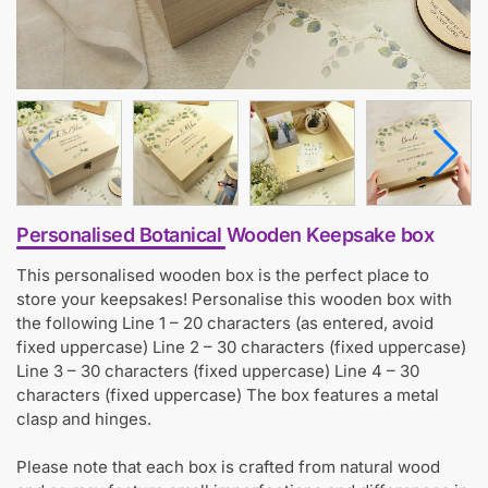
Personalised Botanical Wooden Keepsake box
This personalised wooden box is the perfect place to
store your keepsakes! Personalise this wooden box with
the following Line 1 – 20 characters (as entered, avoid
fixed uppercase) Line 2 – 30 characters (fixed uppercase)
Line 3 – 30 characters (fixed uppercase) Line 4 – 30
characters (fixed uppercase) The box features a metal
clasp and hinges.
Please note that each box is crafted from natural wood