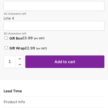
30 characters left
Line 4
30 characters left
£
3.99
Gift Box
(ex VAT)
£
2.99
Gift Wrap
(ex VAT)
Add to cart
Lead Time
Product Info