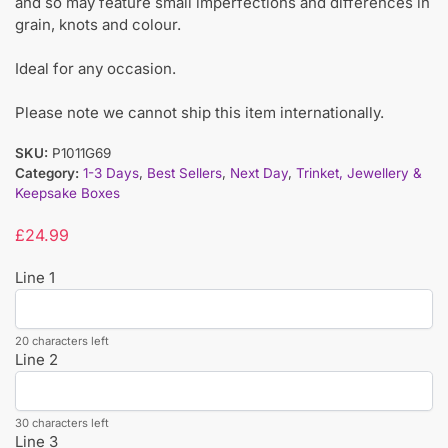
and so may feature small imperfections and differences in
grain, knots and colour.
Ideal for any occasion.
Please note we cannot ship this item internationally.
SKU:
P1011G69
Category:
1-3 Days
,
Best Sellers
,
Next Day
,
Trinket, Jewellery &
Keepsake Boxes
£
24.99
Line 1
20 characters left
Line 2
30 characters left
Line 3