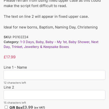
Please refrain from using fixed upper case as this could
make the script font difficult to read.
The text on line 2 will appear in fixed upper case.
Ideal for new borns, Baptism, Naming Day, Christening
SKU:
P0102Z24
Category:
1-3 Days
,
Baby
,
Baby - My 1st
,
Baby Shower
,
Next
Day
,
Trinket, Jewellery & Keepsake Boxes
£
17.99
Line 1 - Name
12 characters left
Line 2
15 characters left
£
3.99
Gift Box
(ex VAT)