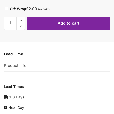
£
2.99
Gift Wrap
(ex VAT)
Add to cart
Lead Time
Product Info
Lead Times
1-3 Days
Next Day