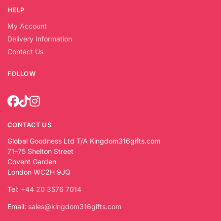
HELP
My Account
Delivery Information
Contact Us
FOLLOW
CONTACT US
Global Goodness Ltd T/A Kingdom316gifts.com
71–75 Shelton Street
Covent Garden
London WC2H 9JQ
Tel:
+44 20 3576 7014
Email:
sales@kingdom316gifts.com