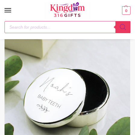
0
Home
1-3 Days
Personalised Botanical First Tooth/Curl Trinket Box
/
/