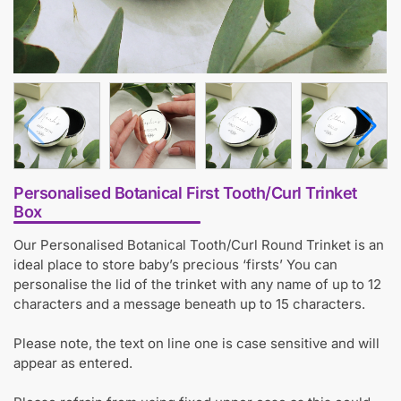
Personalised Botanical First Tooth/Curl Trinket
Box
Our Personalised Botanical Tooth/Curl Round Trinket is an
ideal place to store baby’s precious ‘firsts’ You can
personalise the lid of the trinket with any name of up to 12
characters and a message beneath up to 15 characters.
Please note, the text on line one is case sensitive and will
appear as entered.