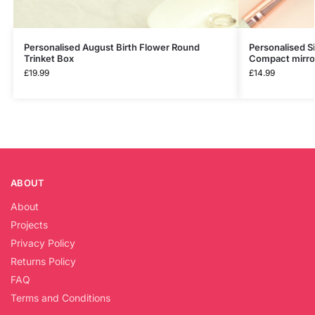
Personalised August Birth Flower Round
Personalised S
Trinket Box
Compact mirro
£
19.99
£
14.99
ABOUT
About
Projects
Privacy Policy
Returns Policy
FAQ
Terms and Conditions