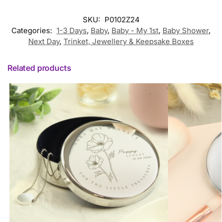
SKU:
P0102Z24
Categories:
1-3 Days
,
Baby
,
Baby - My 1st
,
Baby Shower
,
Next Day
,
Trinket, Jewellery & Keepsake Boxes
Related products