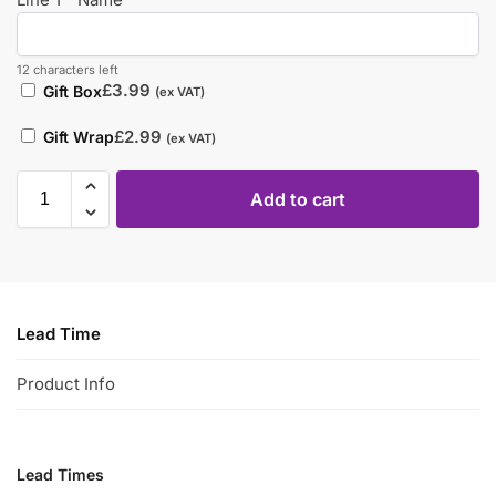
12 characters left
£
3.99
Gift Box
(ex VAT)
£
2.99
Gift Wrap
(ex VAT)
Add to cart
Lead Time
Product Info
Lead Times