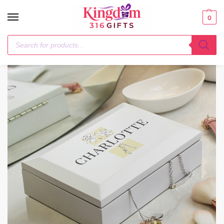
0
Home
Trinket, Jewellery & Keepsake Boxes
Personalised Birth Flower Wooden Jewellery Box
/
/