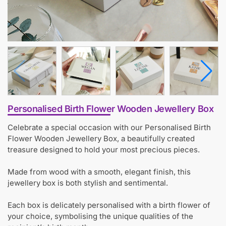
Personalised Birth Flower Wooden Jewellery Box
Celebrate a special occasion with our Personalised Birth
Flower Wooden Jewellery Box, a beautifully created
treasure designed to hold your most precious pieces.
Made from wood with a smooth, elegant finish, this
jewellery box is both stylish and sentimental.
Each box is delicately personalised with a birth flower of
your choice, symbolising the unique qualities of the