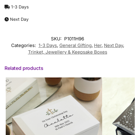
1-3 Days
Next Day
SKU:
P1011H96
Categories:
1-3 Days
,
General Gifting
,
Her
,
Next Day
,
Trinket, Jewellery & Keepsake Boxes
Related products