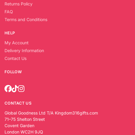
Returns Policy
FAQ
Terms and Conditions
HELP
My Account
Delivery Information
Contact Us
FOLLOW
CONTACT US
Global Goodness Ltd T/A Kingdom316gifts.com
71–75 Shelton Street
Covent Garden
London WC2H 9JQ