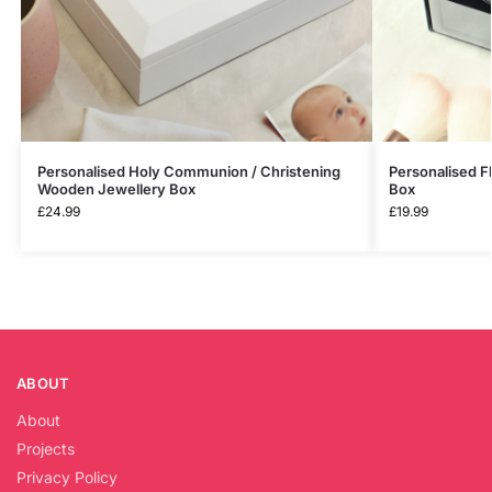
Personalised Holy Communion / Christening
Personalised F
Wooden Jewellery Box
Box
£
24.99
£
19.99
ABOUT
About
Projects
Privacy Policy