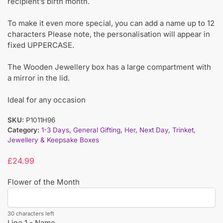
recipient’s birth month.
To make it even more special, you can add a name up to 12
characters Please note, the personalisation will appear in
fixed UPPERCASE.
The Wooden Jewellery box has a large compartment with
a mirror in the lid.
Ideal for any occasion
SKU:
P1011H96
Category:
1-3 Days
,
General Gifting
,
Her
,
Next Day
,
Trinket,
Jewellery & Keepsake Boxes
£
24.99
Flower of the Month
30 characters left
Line 1 - Name