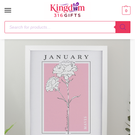
0
Home
Framed Prints
Personalised Birth Flower White Poster Frame
/
/