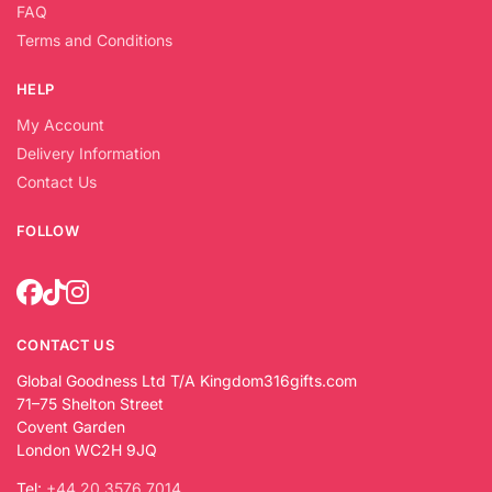
FAQ
Terms and Conditions
HELP
My Account
Delivery Information
Contact Us
FOLLOW
CONTACT US
Global Goodness Ltd T/A Kingdom316gifts.com
71–75 Shelton Street
Covent Garden
London WC2H 9JQ
Tel:
+44 20 3576 7014