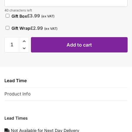
40 characters left
£
3.99
Gift Box
(ex VAT)
£
2.99
Gift Wrap
(ex VAT)
Add to cart
Lead Time
Product Info
Lead Times
Not Available for Next Day Delivery