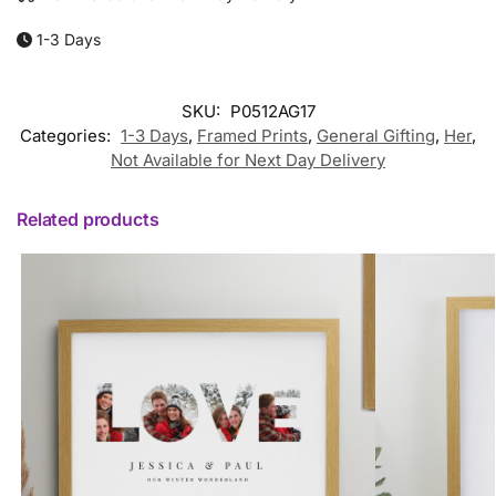
1-3 Days
SKU:
P0512AG17
Categories:
1-3 Days
,
Framed Prints
,
General Gifting
,
Her
,
Not Available for Next Day Delivery
Related products