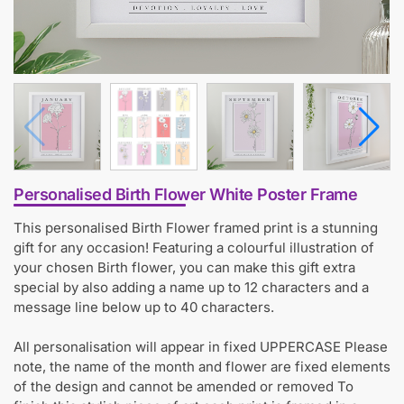
Personalised Birth Flower White Poster Frame
This personalised Birth Flower framed print is a stunning
gift for any occasion! Featuring a colourful illustration of
your chosen Birth flower, you can make this gift extra
special by also adding a name up to 12 characters and a
message line below up to 40 characters.
All personalisation will appear in fixed UPPERCASE Please
note, the name of the month and flower are fixed elements
of the design and cannot be amended or removed To