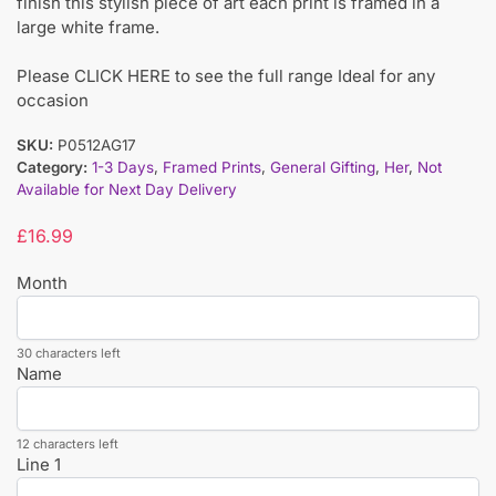
finish this stylish piece of art each print is framed in a
large white frame.
Please CLICK HERE to see the full range Ideal for any
occasion
SKU:
P0512AG17
Category:
1-3 Days
,
Framed Prints
,
General Gifting
,
Her
,
Not
Available for Next Day Delivery
£
16.99
Month
30 characters left
Name
12 characters left
Line 1