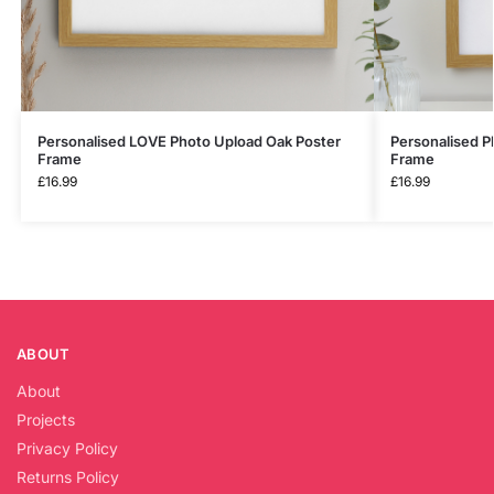
Personalised LOVE Photo Upload Oak Poster
Personalised P
Frame
Frame
£
16.99
£
16.99
ABOUT
About
Projects
Privacy Policy
Returns Policy