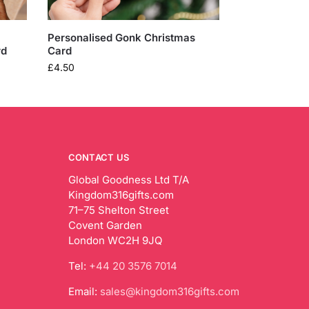
Personalised Gonk Christmas
rd
Card
£
4.50
CONTACT US
Global Goodness Ltd T/A
Kingdom316gifts.com
71–75 Shelton Street
Covent Garden
London WC2H 9JQ
Tel:
+44 20 3576 7014
Email:
sales@kingdom316gifts.com