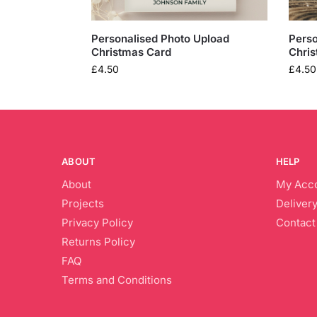
Personalised Photo Upload
Perso
Christmas Card
Chris
£
4.50
£
4.50
ABOUT
HELP
About
My Acc
Projects
Delivery
Privacy Policy
Contact
Returns Policy
FAQ
Terms and Conditions