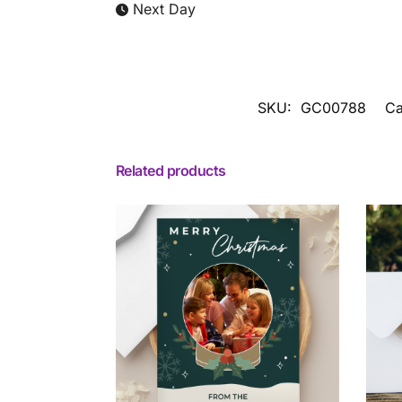
Next Day
SKU:
GC00788
Ca
Related products