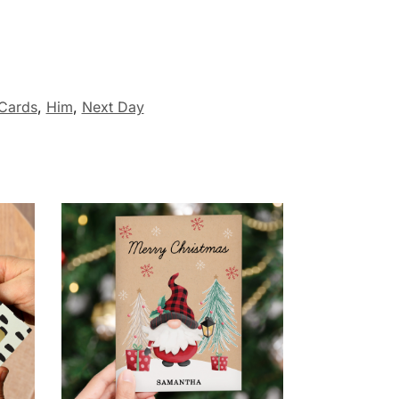
 Cards
,
Him
,
Next Day