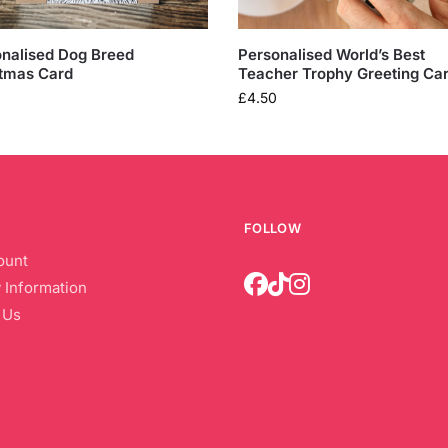
nalised Dog Breed
Personalised World’s Best
tmas Card
Teacher Trophy Greeting Ca
£
4.50
FOLLOW
ount
 Information
 Us