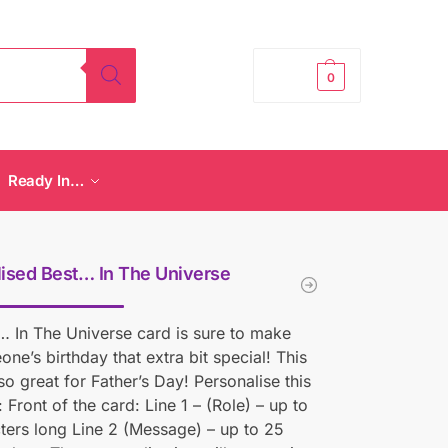
£
0.00
0
Ready In…
ised Best… In The Universe
… In The Universe card is sure to make
one’s birthday that extra bit special! This
lso great for Father’s Day! Personalise this
 Front of the card: Line 1 – (Role) – up to
ters long Line 2 (Message) – up to 25