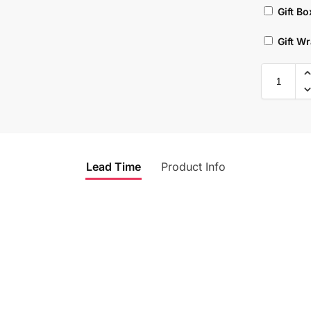
Gift Bo
Gift W
Lead Time
Product Info