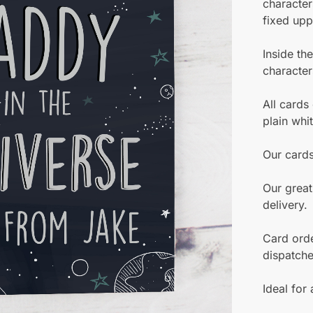
character
fixed upp
Inside th
character
All cards
plain whi
Our card
Our great
delivery.
Card orde
dispatch
Ideal for