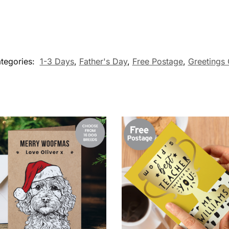
tegories:
1-3 Days
,
Father's Day
,
Free Postage
,
Greetings