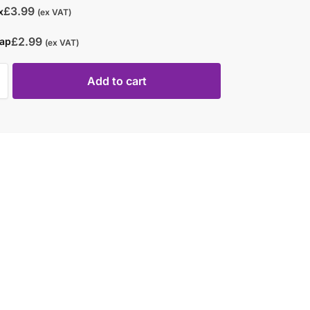
£
3.99
x
(ex VAT)
£
2.99
rap
(ex VAT)
Add to cart