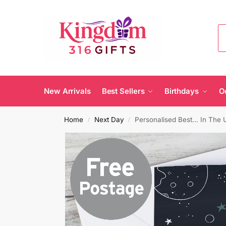
New Arrivals
Best Sellers
Birthdays
O
Home
Next Day
Personalised Best… In The 
/
/