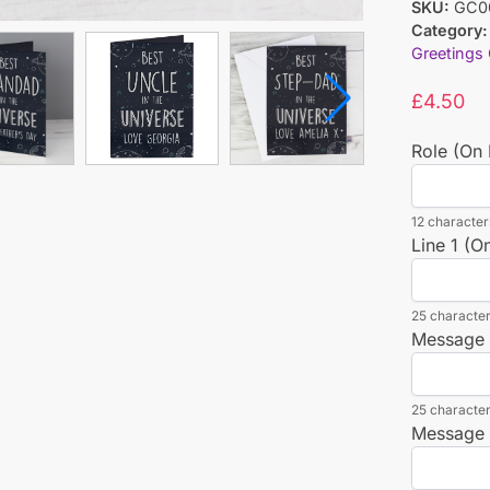
SKU:
GC0
Category:
Greetings
£
4.50
Role (On 
12 characters
Line 1 (O
25 character
Message L
25 character
Message L