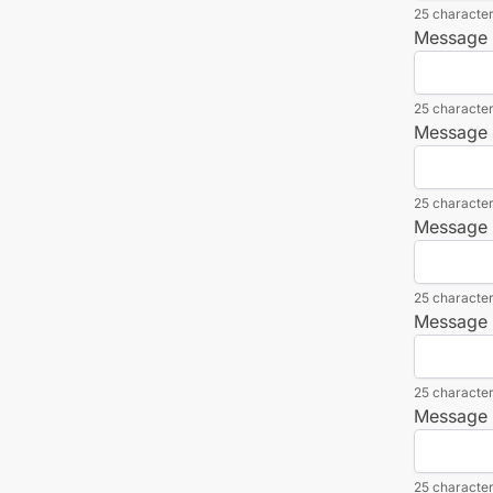
25 character
Message L
25 character
Message L
25 character
Message L
25 character
Message L
25 character
Message L
25 character