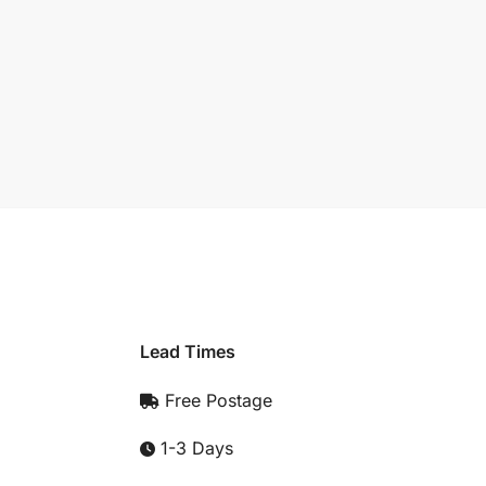
Lead Times
Free Postage
1-3 Days