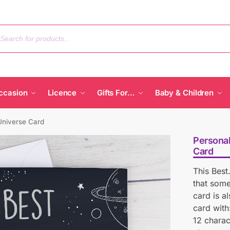
ccasion
Licence
Gifts For…
Baby & Children
Universe Card
Personal
Card
This Best
that some
card is a
card with:
12 charac