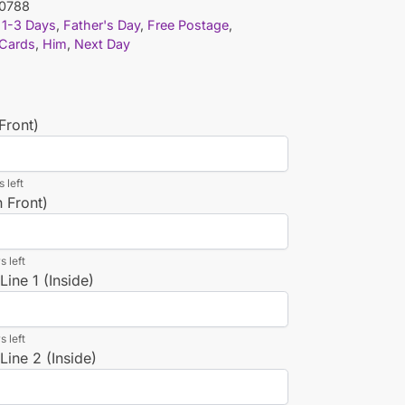
0788
1-3 Days
,
Father's Day
,
Free Postage
,
 Cards
,
Him
,
Next Day
Front)
 left
n Front)
s left
ine 1 (Inside)
s left
ine 2 (Inside)