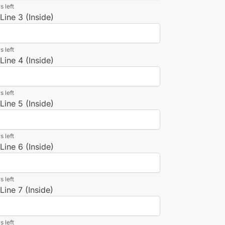
s left
ine 3 (Inside)
s left
ine 4 (Inside)
s left
ine 5 (Inside)
s left
ine 6 (Inside)
s left
ine 7 (Inside)
s left