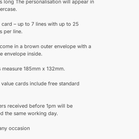
s long The personalisation will appear in
ercase.
e card – up to 7 lines with up to 25
s per line.
 come in a brown outer envelope with a
te envelope inside.
s measure 185mm x 132mm.
 value cards include free standard
rs received before 1pm will be
ed the same working day.
 any occasion