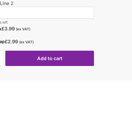
Line 2
 left
£
3.99
x
(ex VAT)
£
2.99
rap
(ex VAT)
Add to cart