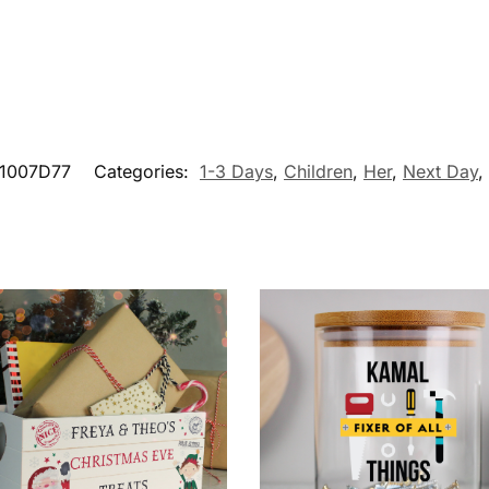
1007D77
Categories:
1-3 Days
,
Children
,
Her
,
Next Day
,