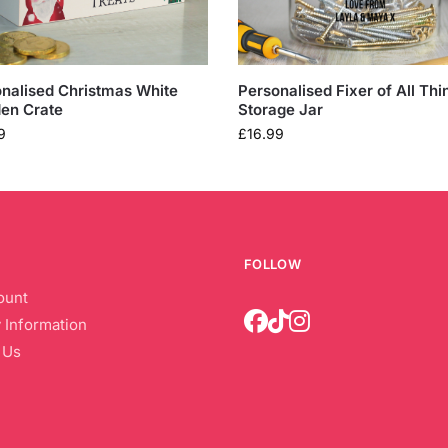
nalised Christmas White
Personalised Fixer of All Thi
en Crate
Storage Jar
9
£
16.99
FOLLOW
ount
 Information
 Us