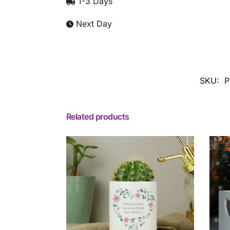
1-3 Days
Next Day
SKU:
P
Related products