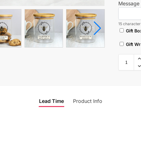
Message 
15 characters
Gift Bo
Gift W
Lead Time
Product Info