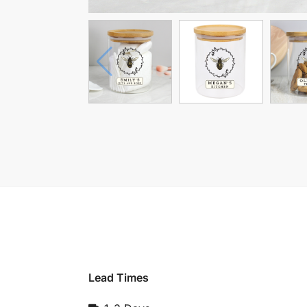
Lead Times