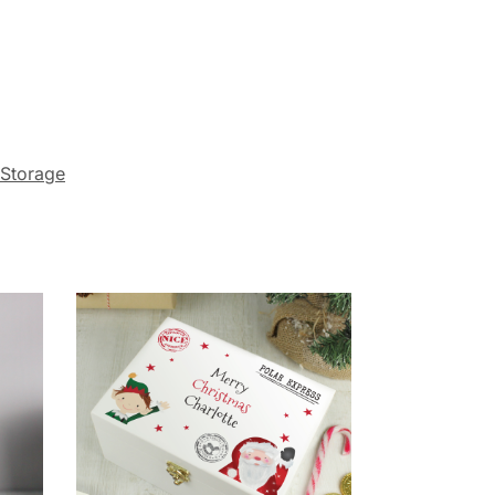
Storage