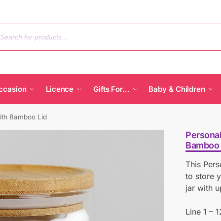
ccasion
Licence
Gifts For…
Baby & Children
ith Bamboo Lid
Personal
Bamboo 
This Pers
to store 
jar with u
Line 1 – 