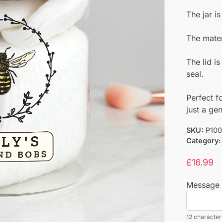
The jar i
The materi
The lid i
seal.
Perfect f
just a gen
SKU:
P100
Category:
£
16.99
Message 
12 characters