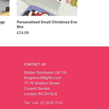
ngs
Personalised Small Christmas Eve
Box
£
24.99
CONTACT US
Global Goodness Ltd T/A
Kingdom316gifts.com
71–75 Shelton Street
Covent Garden
London WC2H 9JQ
Tel:
+44 20 3576 7014