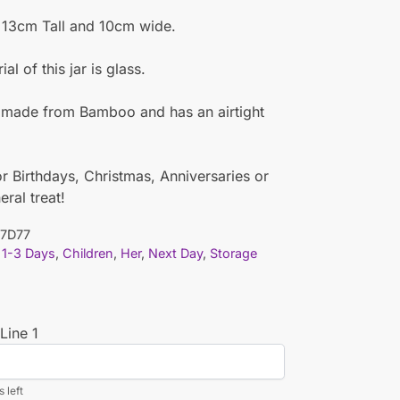
s 13cm Tall and 10cm wide.
al of this jar is glass.
s made from Bamboo and has an airtight
or Birthdays, Christmas, Anniversaries or
eral treat!
7D77
1-3 Days
,
Children
,
Her
,
Next Day
,
Storage
Line 1
 left