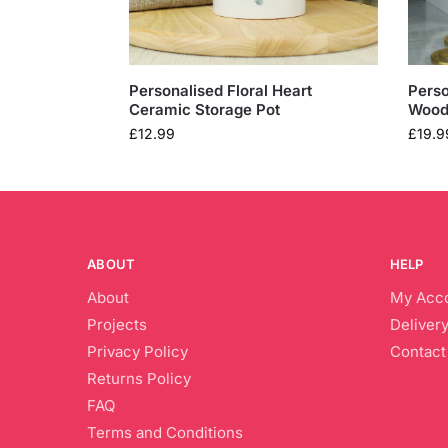
Personalised Floral Heart
Perso
Ceramic Storage Pot
Wood
£
12.99
£
19.9
ABOUT
HELP
About
My Acc
Projects
Delivery
Privacy Policy
Contact
Returns Policy
FAQ
Terms and Conditions