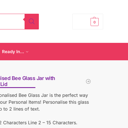
£
0.00
0
Ready In…
ised Bee Glass Jar with
Lid
onalised Bee Glass Jar is the perfect way
your Personal Items! Personalise this glass
p to 2 lines of text.
12 Characters Line 2 – 15 Characters.