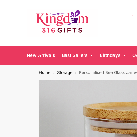
New Arrivals
Best Sellers
Birthdays
O
Home
Storage
Personalised Bee Glass Jar w
/
/