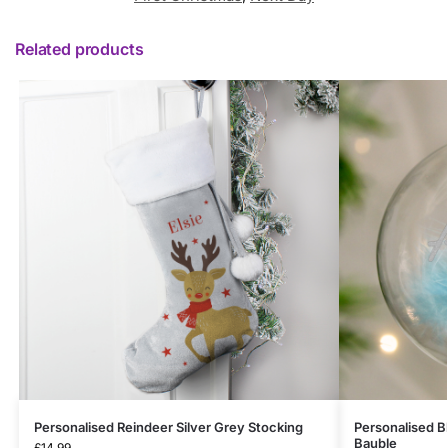
Related products
Personalised Reindeer Silver Grey Stocking
Personalised Bl
Bauble
£
14.99