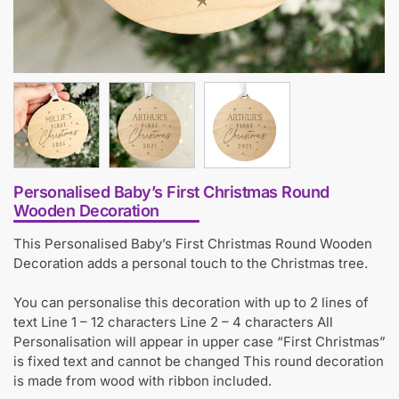
Personalised Baby’s First Christmas Round
Wooden Decoration
This Personalised Baby’s First Christmas Round Wooden
Decoration adds a personal touch to the Christmas tree.
You can personalise this decoration with up to 2 lines of
text Line 1 – 12 characters Line 2 – 4 characters All
Personalisation will appear in upper case “First Christmas”
is fixed text and cannot be changed This round decoration
is made from wood with ribbon included.