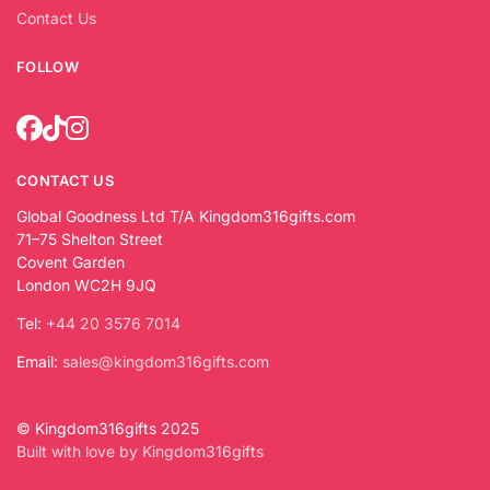
Contact Us
FOLLOW
CONTACT US
Global Goodness Ltd T/A Kingdom316gifts.com
71–75 Shelton Street
Covent Garden
London WC2H 9JQ
Tel:
+44 20 3576 7014
Email:
sales@kingdom316gifts.com
© Kingdom316gifts 2025
Built with love by Kingdom316gifts