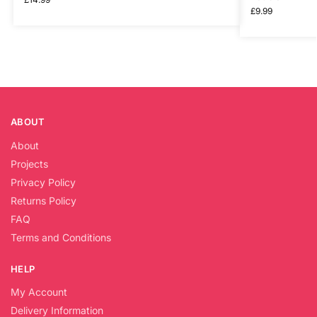
£
9.99
ABOUT
About
Projects
Privacy Policy
Returns Policy
FAQ
Terms and Conditions
HELP
My Account
Delivery Information