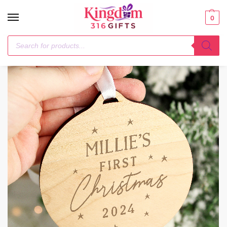
0
Home
Christmas Decorations
Personalised Baby’s First Christmas Round Wooden Decoration
/
/