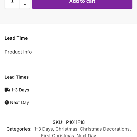
Add to cart
Lead Time
Product Info
Lead Times
1-3 Days
Next Day
SKU:
P1011F18
Categories:
1-3 Days
,
Christmas
,
Christmas Decorations
,
First Christmas
,
Next Day