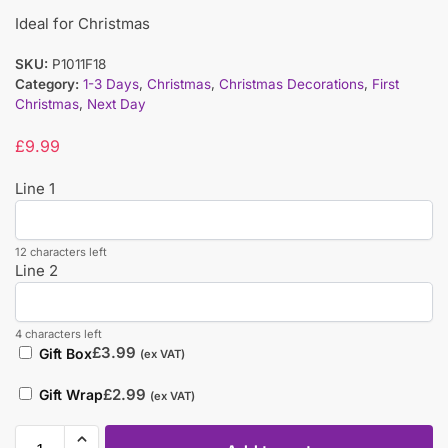
Ideal for Christmas
SKU:
P1011F18
Category:
1-3 Days
,
Christmas
,
Christmas Decorations
,
First
Christmas
,
Next Day
£
9.99
Line 1
12 characters left
Line 2
4 characters left
£
3.99
Gift Box
(ex VAT)
£
2.99
Gift Wrap
(ex VAT)